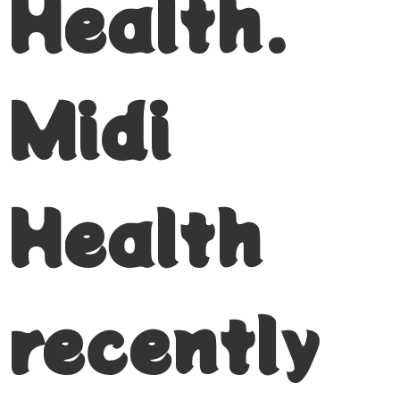
Health.
Midi
Health
recently