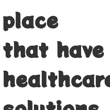
place
that have
healthcar
solutions