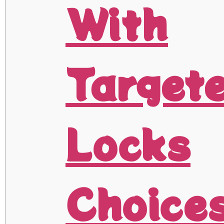
With
Target
Locks
Choice