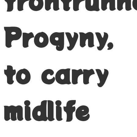
frontrunn
Progyny,
to carry
midlife