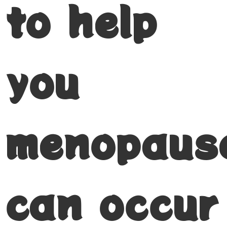
to help
you
menopaus
can occur