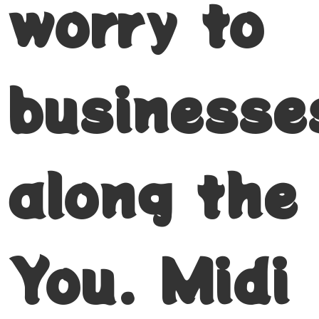
worry to
businesse
along the
You. Midi