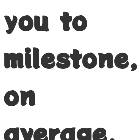
you to
milestone,
on
average,