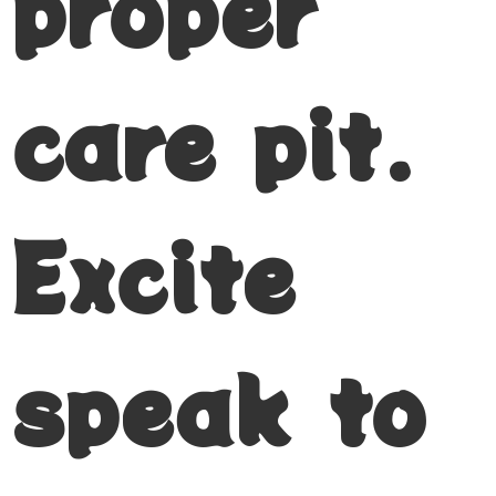
proper
care pit.
Excite
speak to