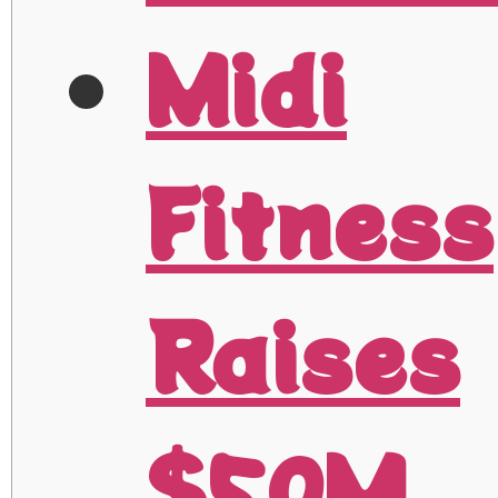
Midi
Fitness
Raises
$50M