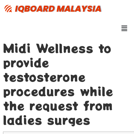
IQBOARD MALAYSIA
Midi Wellness to
provide
testosterone
procedures while
the request from
ladies surges