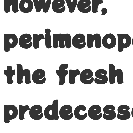
however,
perimenop
the fresh
predecess