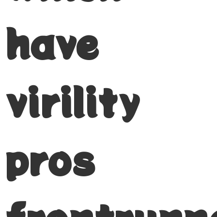
have
virility
pros