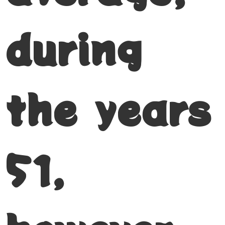
during
the years
51,