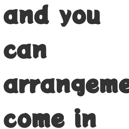
and you
can
arrangem
come in