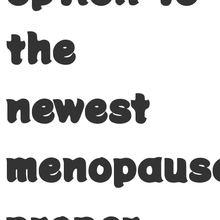
the
newest
menopaus