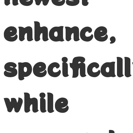
enhance,
specifical
while