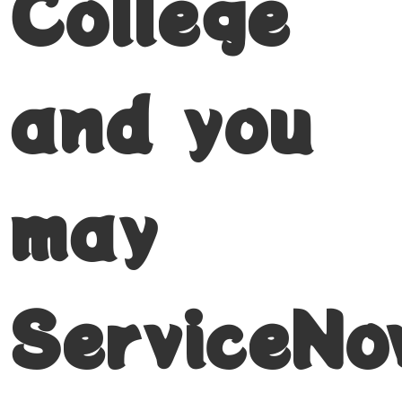
College
and you
may
ServiceNo