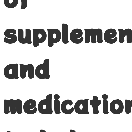
supplemen
and
medicatio