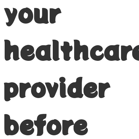
your
healthcar
provider
before