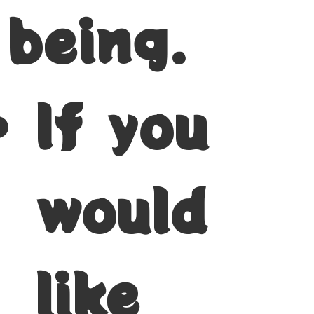
being.
If you
would
like