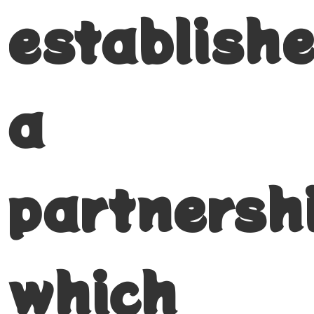
establish
a
partnersh
which