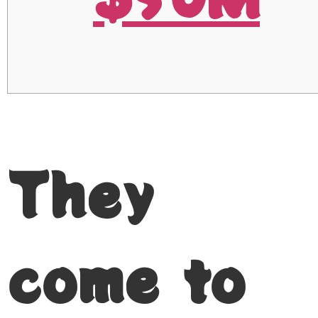
They
come to