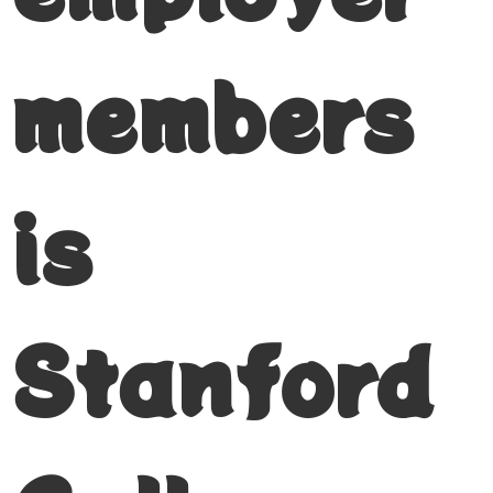
members
is
Stanford