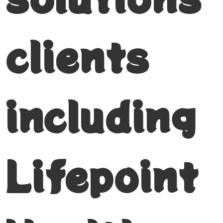
clients
including
Lifepoint