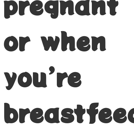
pregnant
or when
you’re
breastfee