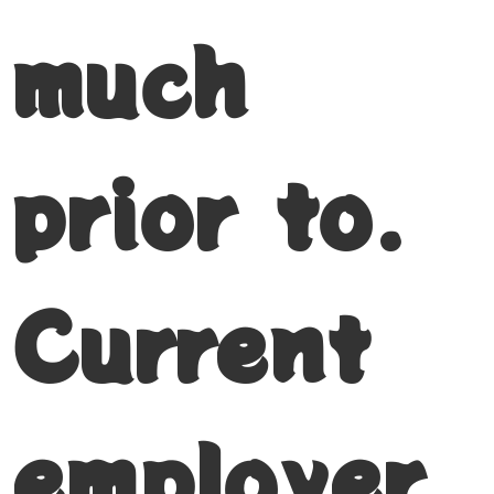
much
prior to.
Current
employer