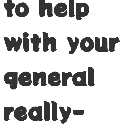
to help
with your
general
really-