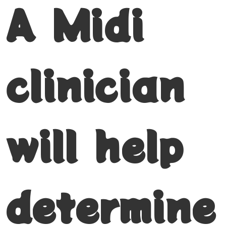
A Midi
clinician
will help
determine