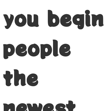
you begin
people
the
newest