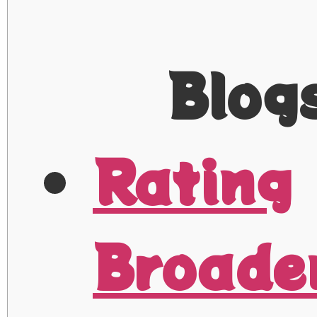
Blog
Rating
Broade