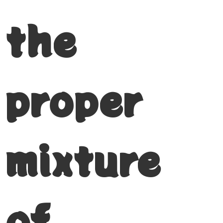
the
proper
mixture
of