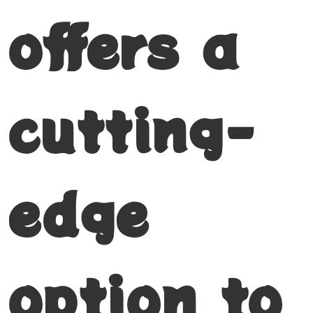
offers a
cutting-
edge
option to