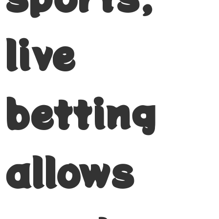
live
betting
allows