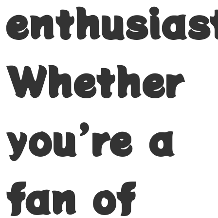
enthusias
Whether
you’re a
fan of