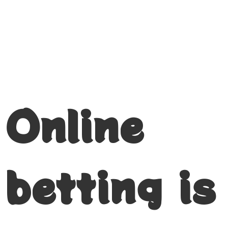
Online
betting is