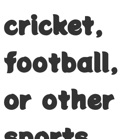
cricket,
football,
or other
sports,