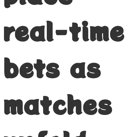
real-time
bets as
matches