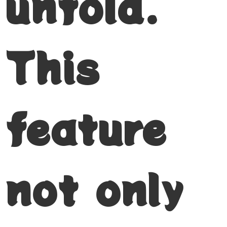
unfold.
This
feature
not only