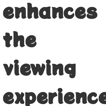
enhances
the
viewing
experienc