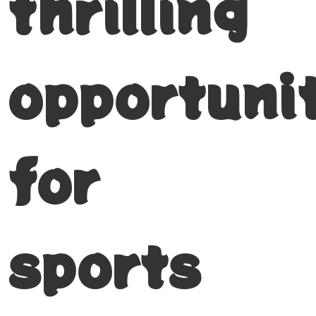
thrilling
opportuni
for
sports