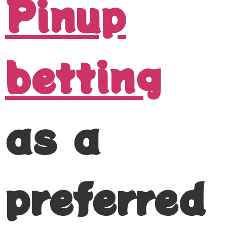
Pinup
betting
as a
preferred