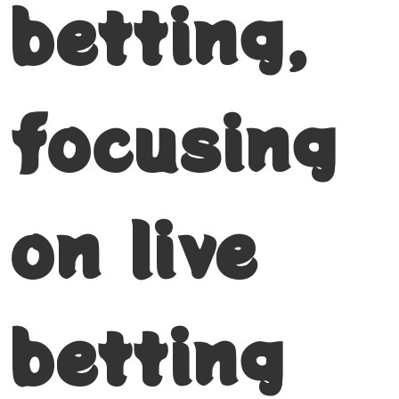
betting,
focusing
on live
betting