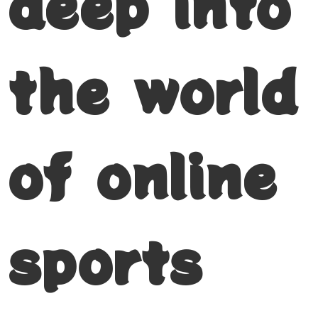
deep into
the world
of online
sports