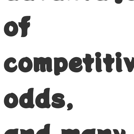
of
competiti
odds,
and many