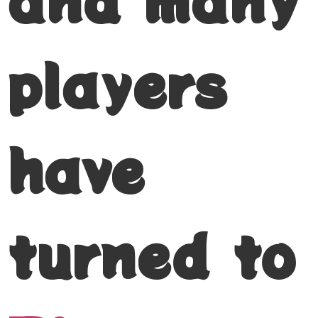
players
have
turned to