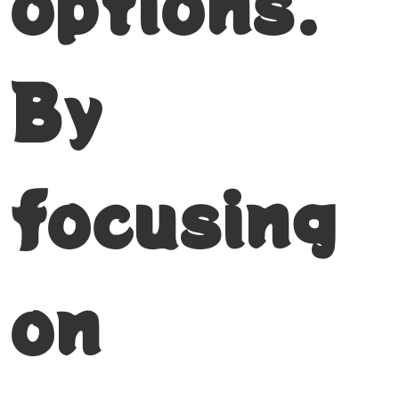
options.
By
focusing
on