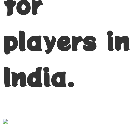
for
players in
India.