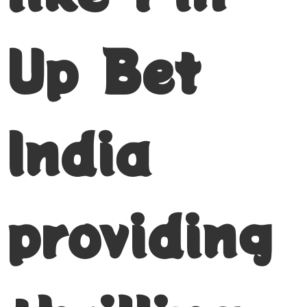
Up Bet
India
providing