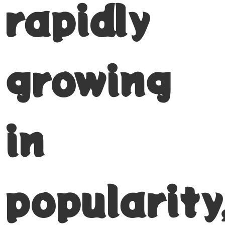
rapidly
growing
in
popularity