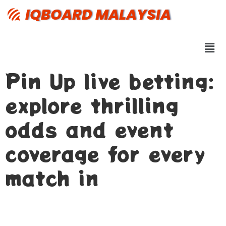
IQBOARD MALAYSIA
Pin Up live betting:
explore thrilling
odds and event
coverage for every
match in