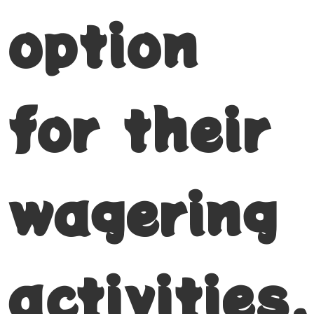
option
for their
wagering
activities.