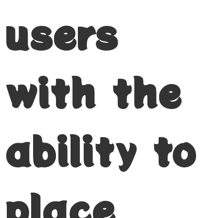
users
with the
ability to
place