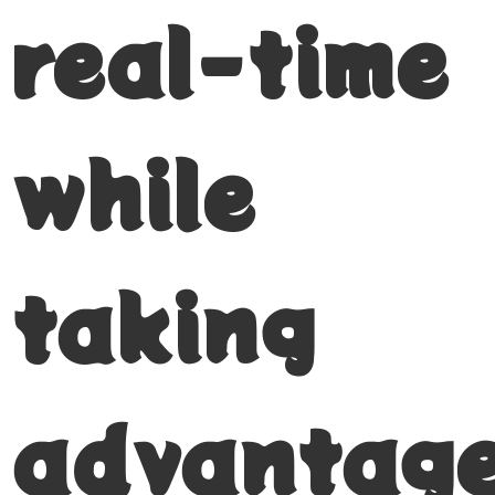
real-time
while
taking
advantag