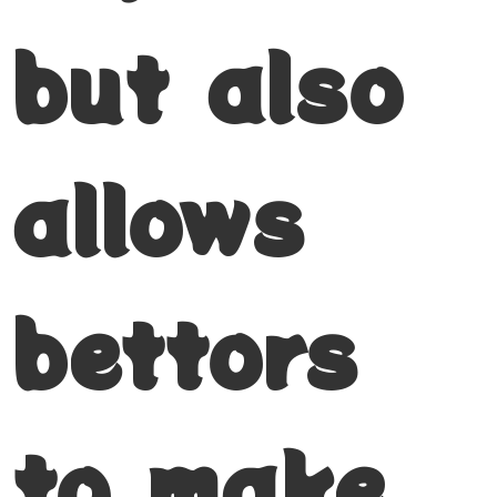
but also
allows
bettors
to make