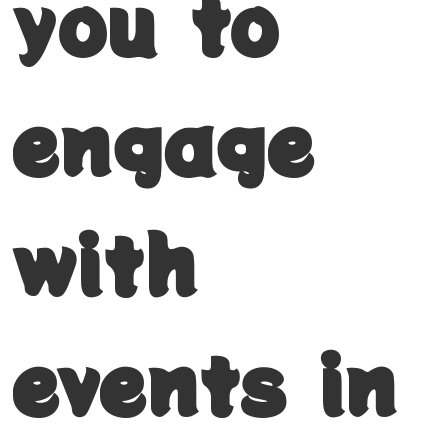
you to
engage
with
events in