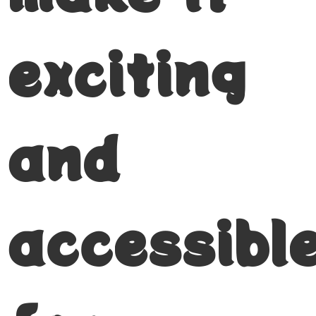
exciting
and
accessibl