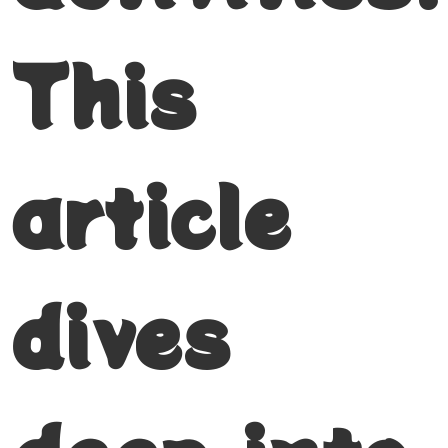
This
article
dives