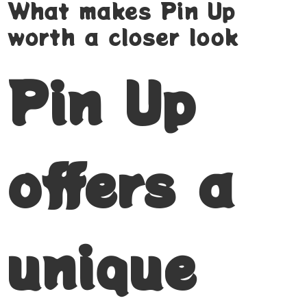
What makes Pin Up
worth a closer look
Pin Up
offers a
unique