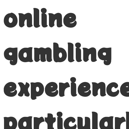
online
gambling
experienc
particular