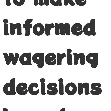
informed
wagering
decisions