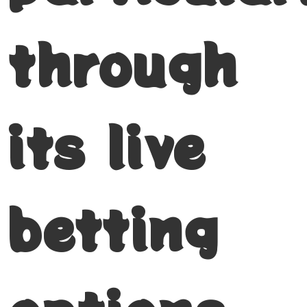
through
its live
betting