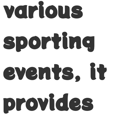
various
sporting
events, it
provides