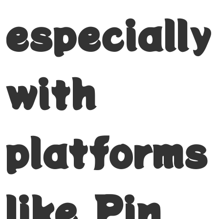
especially
with
platforms
like Pin