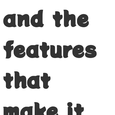
and the
features
that
make it