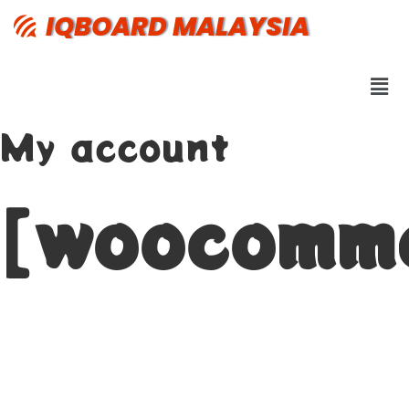
IQBOARD MALAYSIA
My account
[woocomm