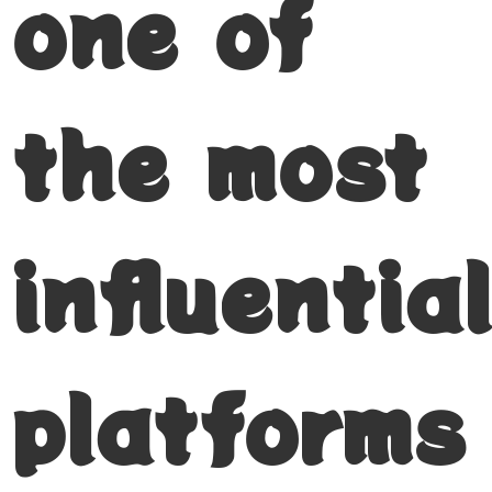
one of
the most
influential
platforms