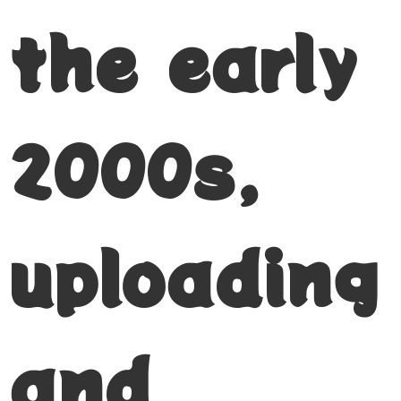
the early
2000s,
uploading
and