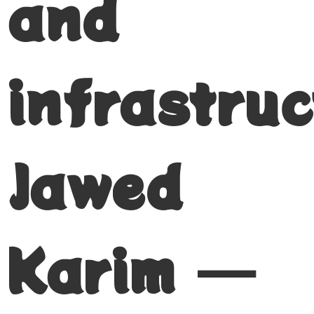
and
infrastruc
Jawed
Karim —