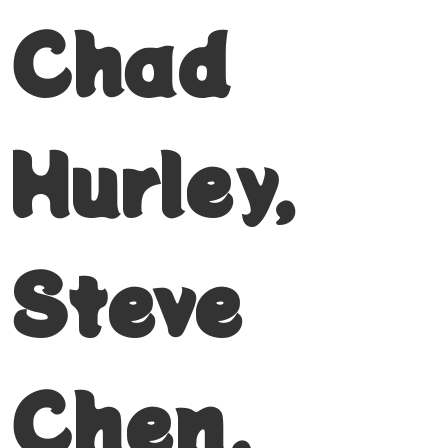
Chad
Hurley,
Steve
Chen,