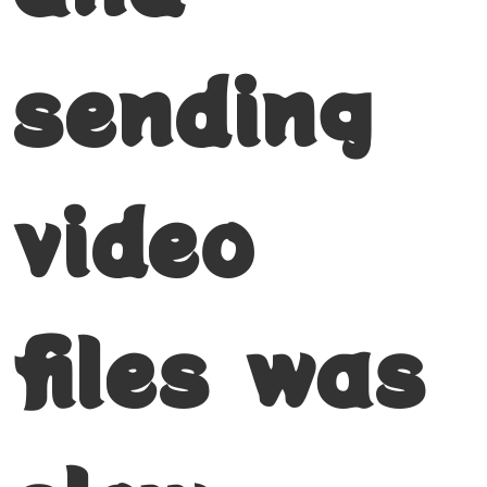
sending
video
files was