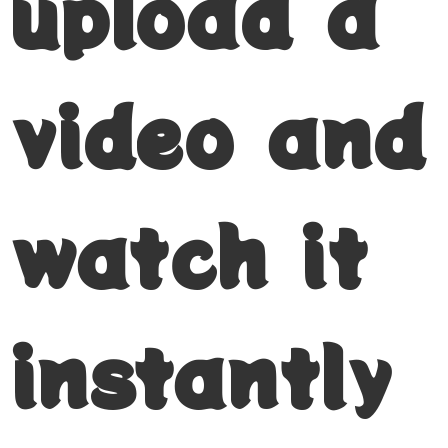
upload a
video and
watch it
instantly