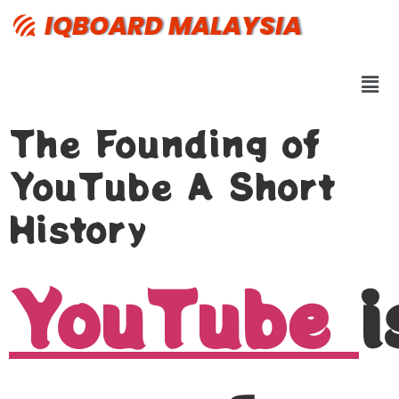
IQBOARD MALAYSIA
The Founding of
YouTube A Short
History
YouTube
i