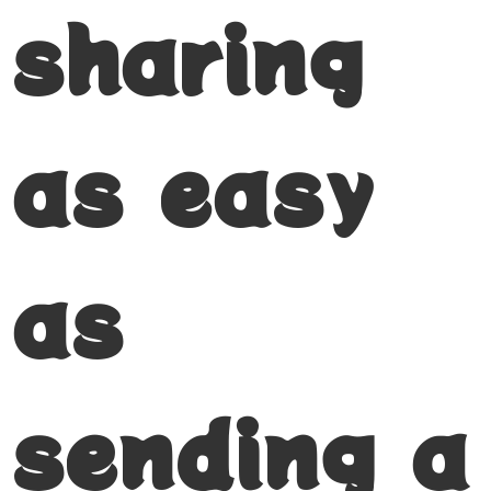
sharing
as easy
as
sending a