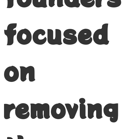
focused
on
removing