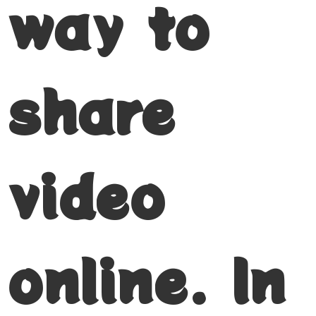
way to
share
video
online. In