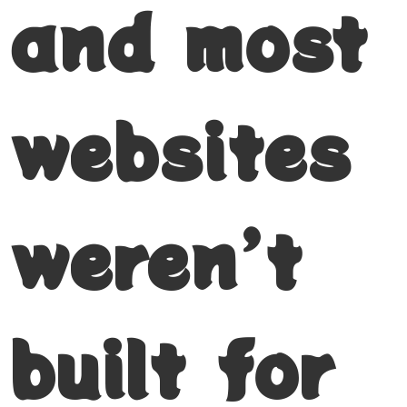
and most
websites
weren’t
built for