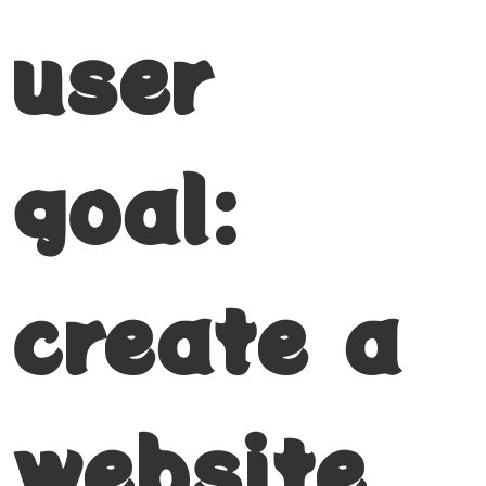
user
goal:
create a
website