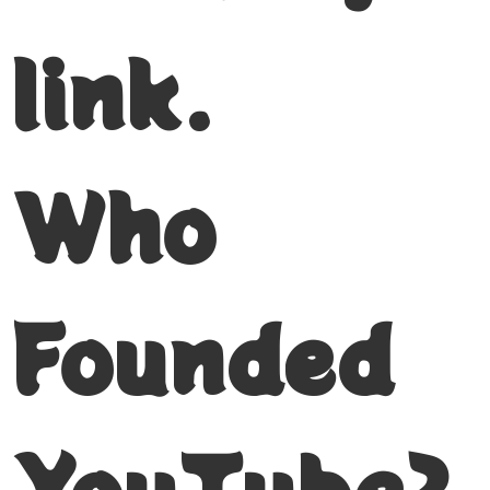
link.
Who
Founded
YouTube?