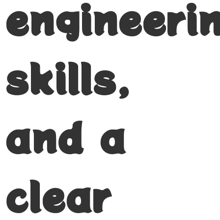
engineeri
skills,
and a
clear