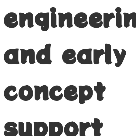
engineeri
and early
concept
support