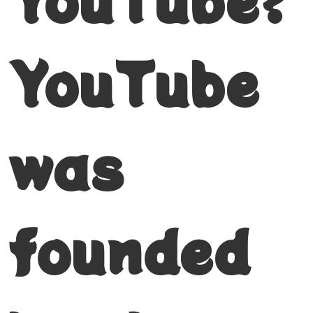
YouTube
was
founded