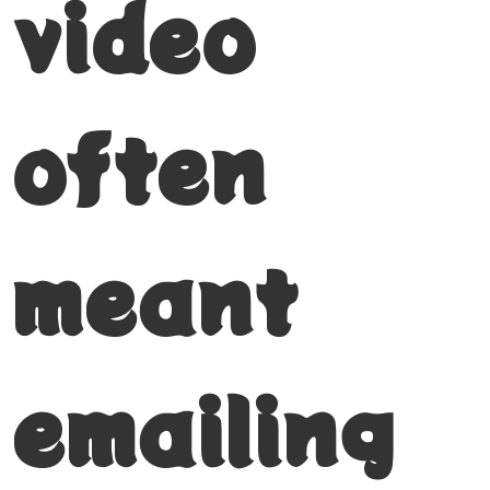
video
often
meant
emailing