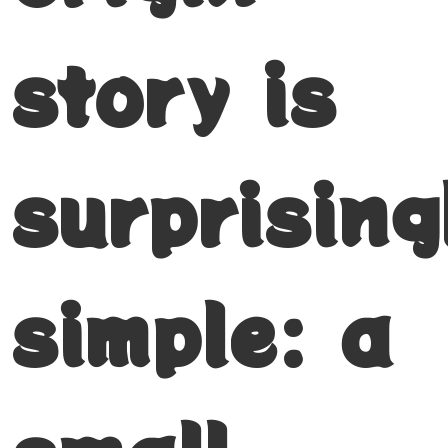
story is
surprising
simple: a