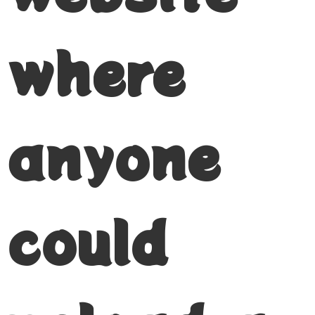
where
anyone
could