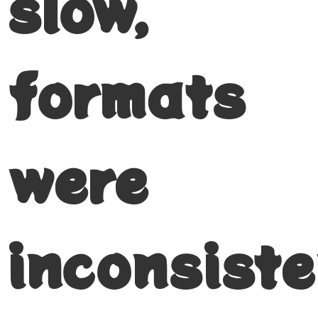
slow,
formats
were
inconsiste