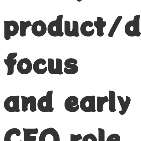
product/d
focus
and early
CEO role