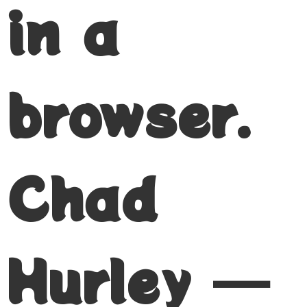
in a
browser.
Chad
Hurley —