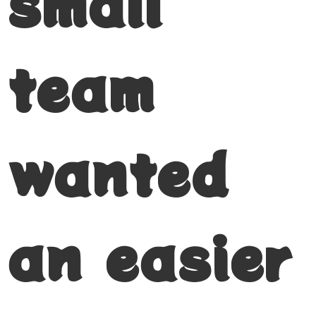
small
team
wanted
an easier