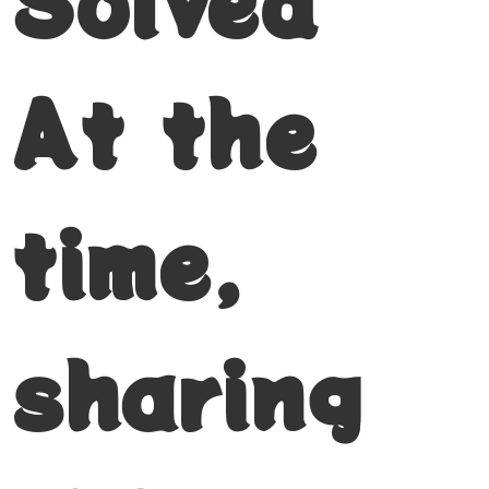
Solved
At the
time,
sharing