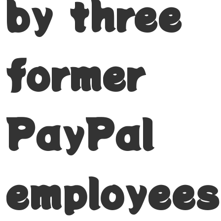
by three
former
PayPal
employees