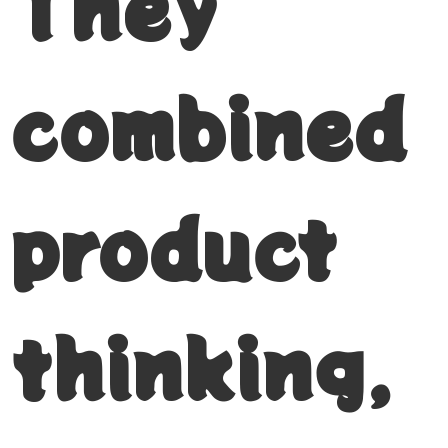
They
combined
product
thinking,