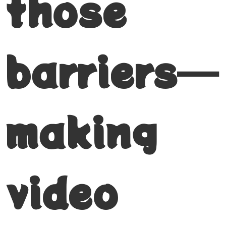
those
barriers—
making
video