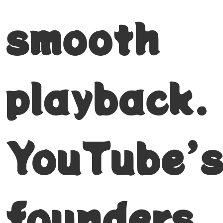
smooth
playback.
YouTube’
founders