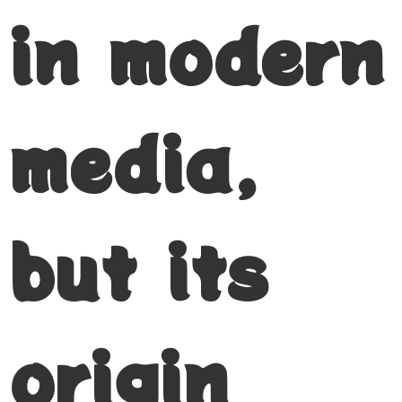
in modern
media,
but its
origin