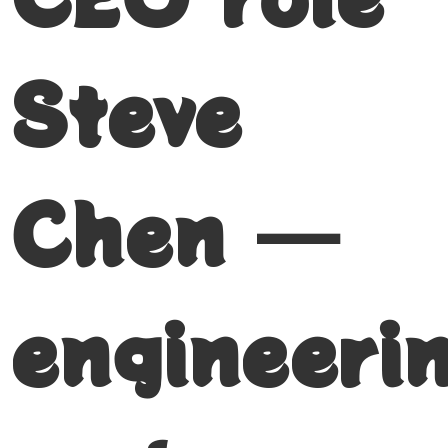
Steve
Chen —
engineeri