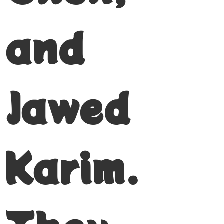
and
Jawed
Karim.