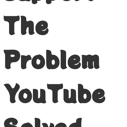
The
Problem
YouTube