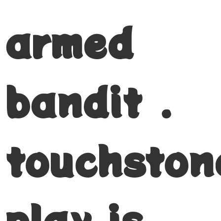
armed
bandit .
touchston
play is