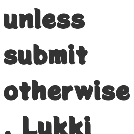
unless
submit
otherwise
. Lukki