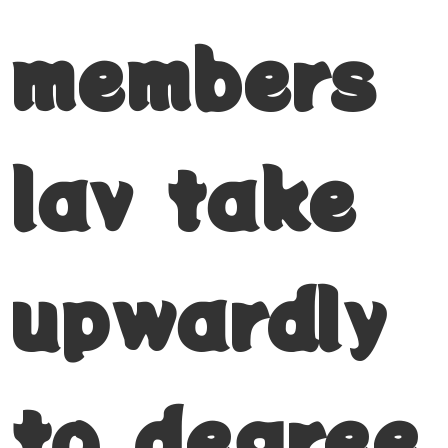
members
lav take
upwardly
to degree