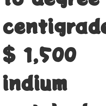
centigrad
$ 1,500
indium