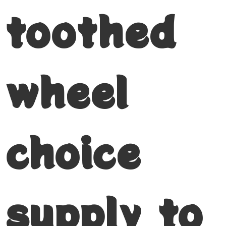
toothed
wheel
choice
supply to