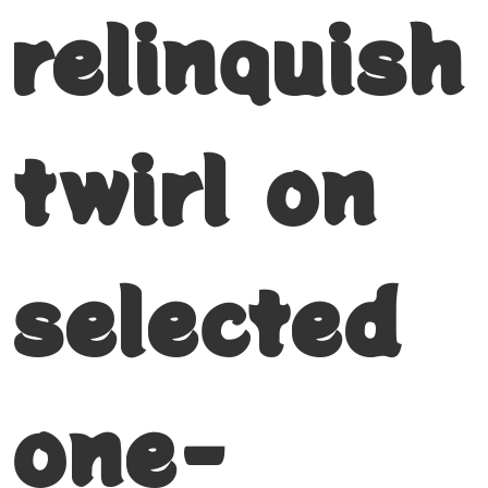
relinquish
twirl on
selected
one-