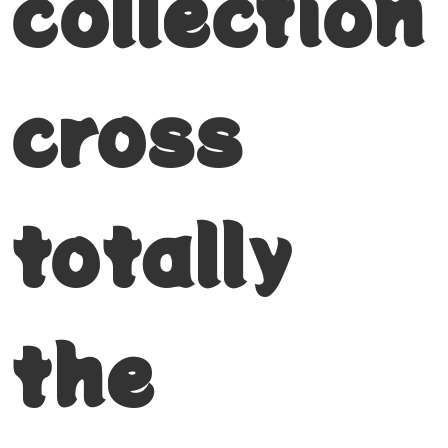
collection
cross
totally
the