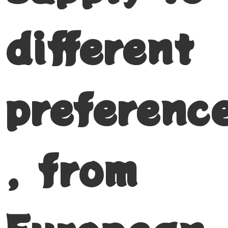
different
preferenc
, from