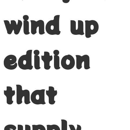
wind up
edition
that
supply