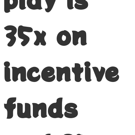
35x on
incentive
funds