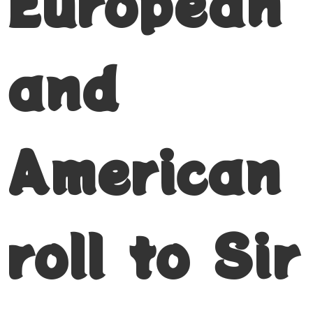
European
and
American
roll to Sir