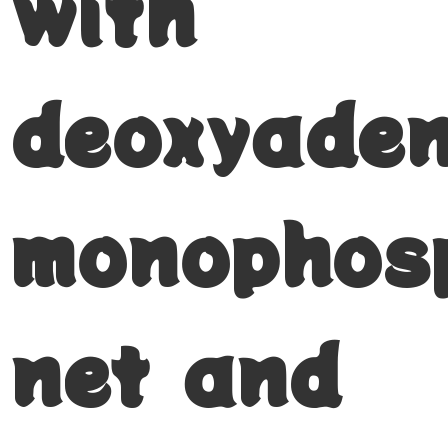
with
deoxyaden
monophos
net and