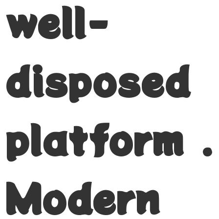
well-
disposed
platform .
Modern