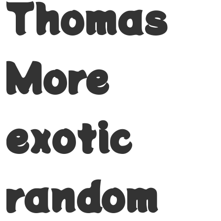
Thomas
More
exotic
random