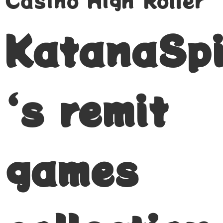
Casino High Roller
KatanaSp
‘s remit
games