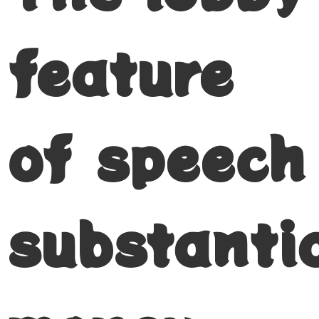
feature
of speech
substanti