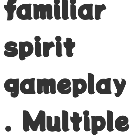
familiar
spirit
gameplay
. Multiple