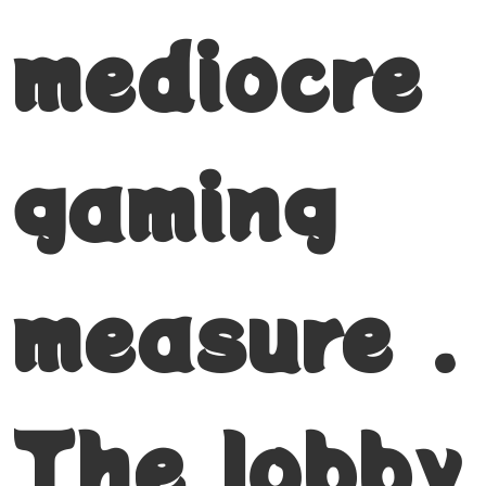
mediocre
gaming
measure .
The lobby