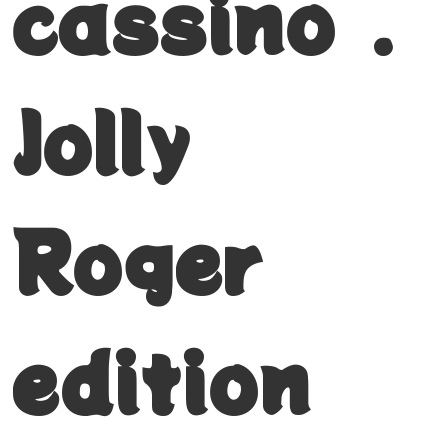
cassino .
Jolly
Roger
edition