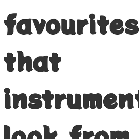
favourites
that
instrument
look from