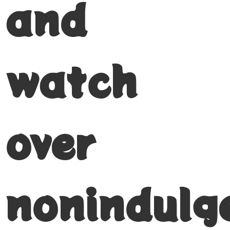
and
watch
over
nonindulg