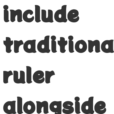
include
traditiona
ruler
alongside