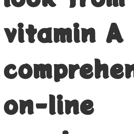
vitamin A
comprehen
on-line