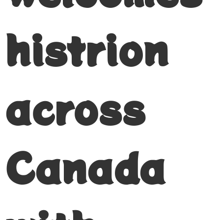
histrion
across
Canada