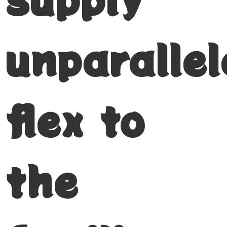
unparalle
flex to
the