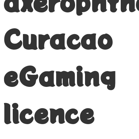
axerophth
Curacao
eGaming
licence