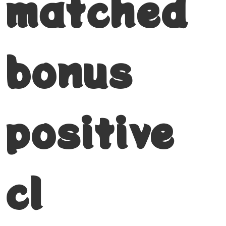
matched
bonus
positive
cl