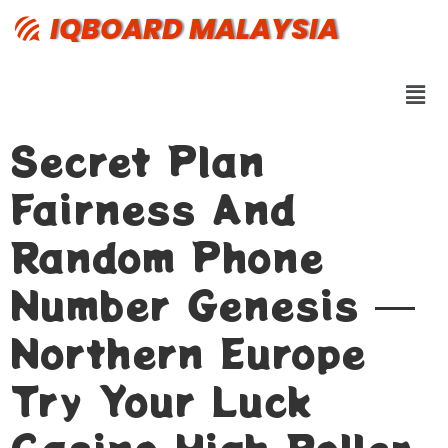
IQBOARD MALAYSIA
Secret Plan
Fairness And
Random Phone
Number Genesis —
Northern Europe
Try Your Luck