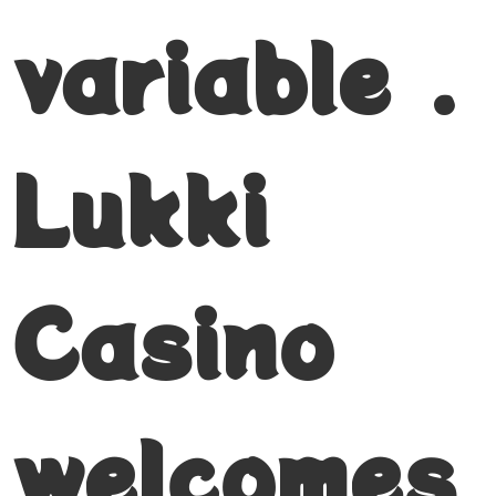
variable .
Lukki
Casino
welcomes