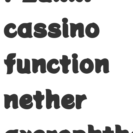
cassino
function
nether