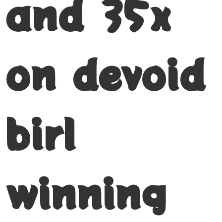
and 35x
on devoid
birl
winning