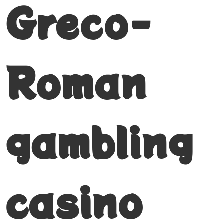
Greco-
Roman
gambling
casino