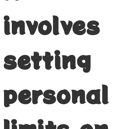
involves
setting
personal
limits on