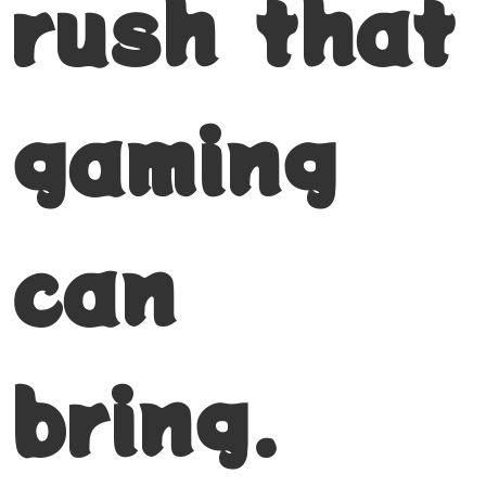
rush that
gaming
can
bring.