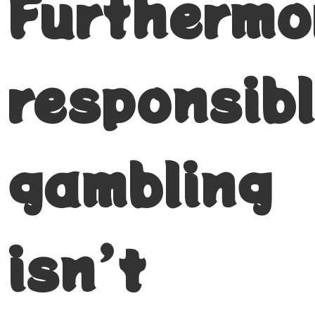
Furthermo
responsib
gambling
isn’t