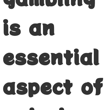
is an
essential
aspect of