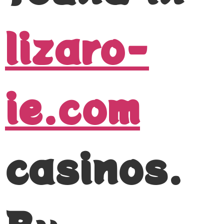
lizaro-
ie.com
casinos.