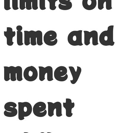
time and
money
spent