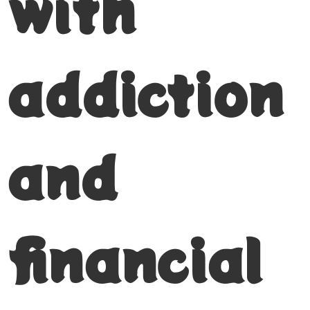
with
addiction
and
financial