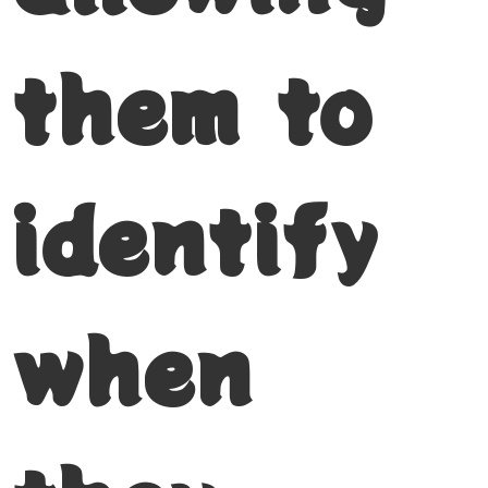
them to
identify
when