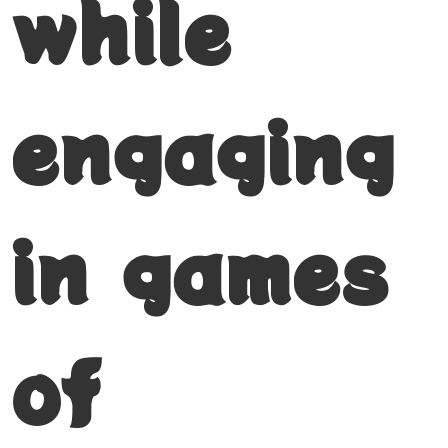
while
engaging
in games
of