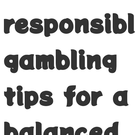
responsib
gambling
tips for a
balanced