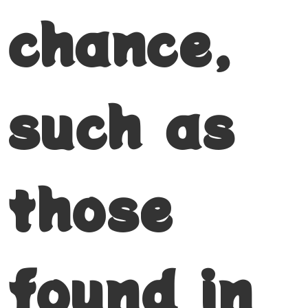
chance,
such as
those
found in