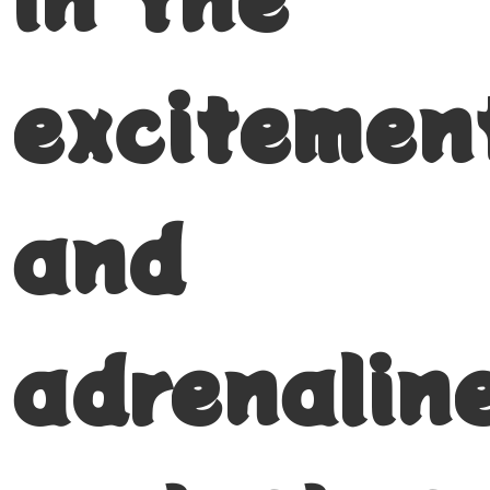
excitemen
and
adrenalin