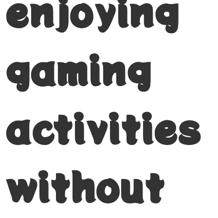
enjoying
gaming
activities
without