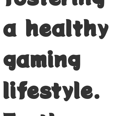
a healthy
gaming
lifestyle.