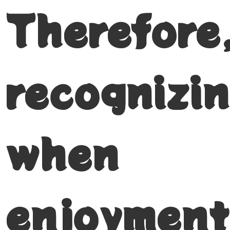
Therefore
recognizi
when
enjoyment