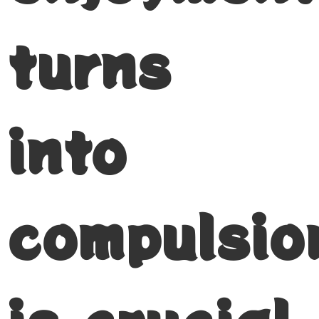
turns
into
compulsio