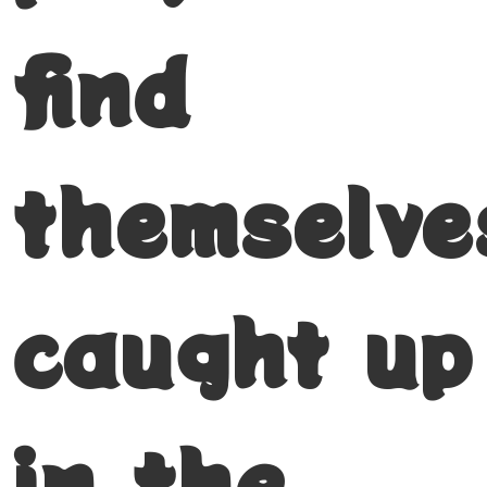
find
themselve
caught up
in the