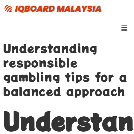
IQBOARD MALAYSIA
Understanding
responsible
gambling tips for a
balanced approach
Understan