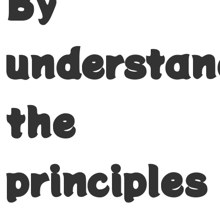
By
understan
the
principles