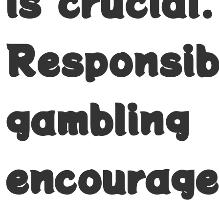
is crucial.
Responsib
gambling
encourage