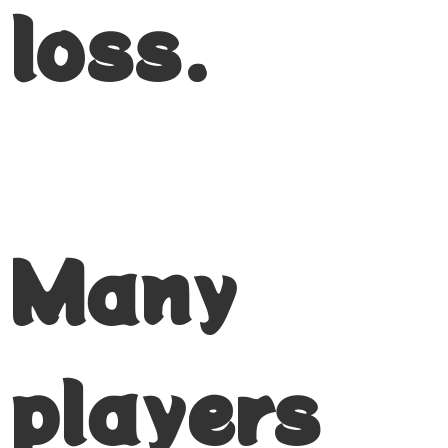
loss.
Many
players