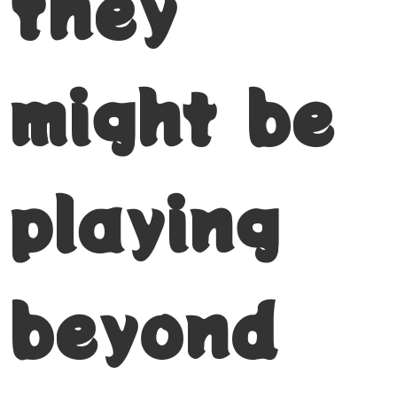
they
might be
playing
beyond