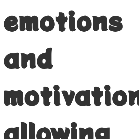
emotions
and
motivatio
allowing