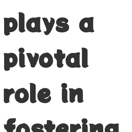
plays a
pivotal
role in
fostering