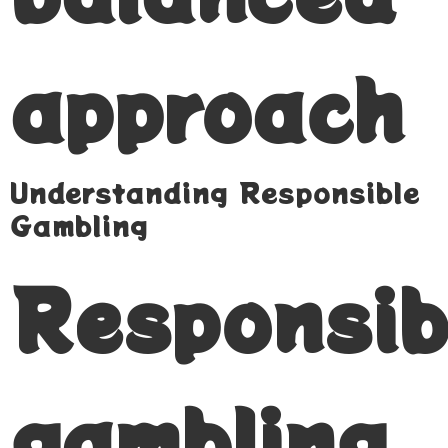
approach
Understanding Responsible
Gambling
Responsib
gambling