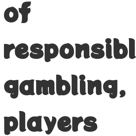
of
responsib
gambling,
players