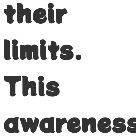
their
limits.
This
awarenes