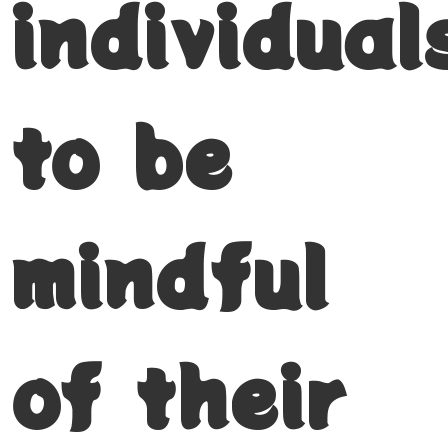
individual
to be
mindful
of their