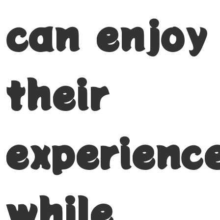
can enjoy
their
experienc
while