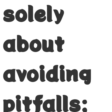
solely
about
avoiding
pitfalls;