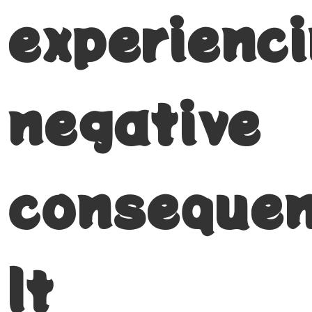
experienc
negative
consequen
It