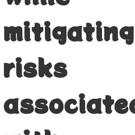
mitigating
risks
associate