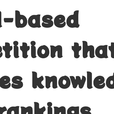
ll-based
tition tha
res knowle
rankings,