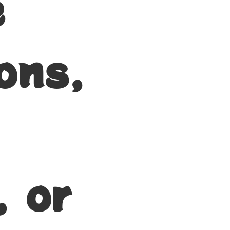
e
ons,
 or