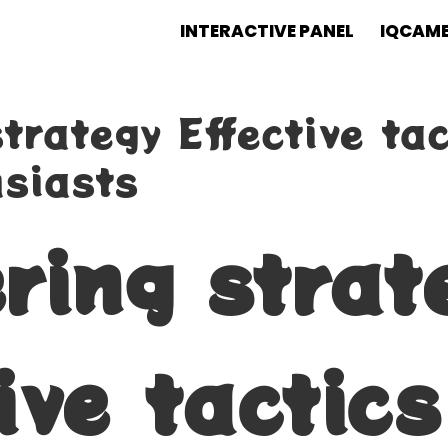
INTERACTIVE PANEL
IQCAM
trategy Effective tac
siasts
ring strat
ive tactics