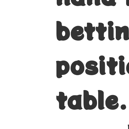
betti
posit
table.