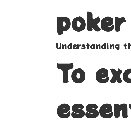
poker
Understanding t
To exc
essen