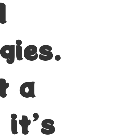
l
gies.
t a
 it’s