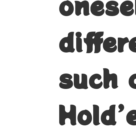
onese
differ
such 
Hold’