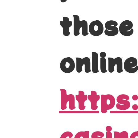
those
online
https
casin