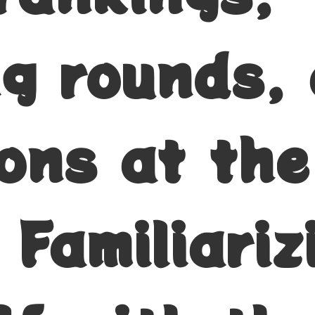
ng rounds,
ions at the
 Familiariz