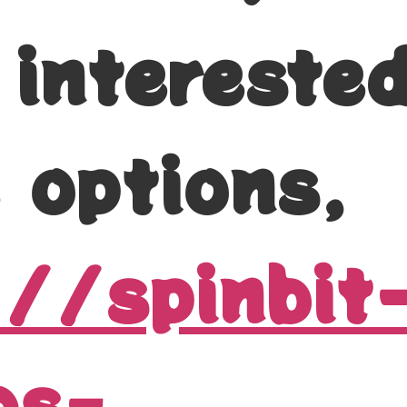
 interested
 options,
://spinbit
os-