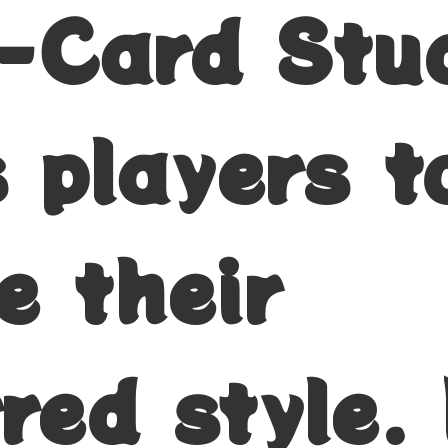
-Card Stu
s players t
e their
red style.