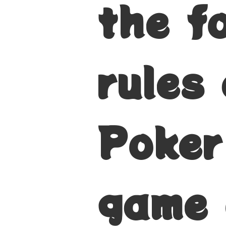
the f
rules
Poker
game 