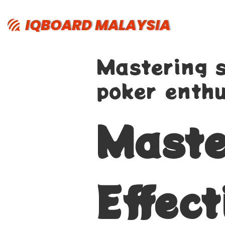
IQBOARD MALAYSIA
Mastering s
poker enthu
Maste
Effect