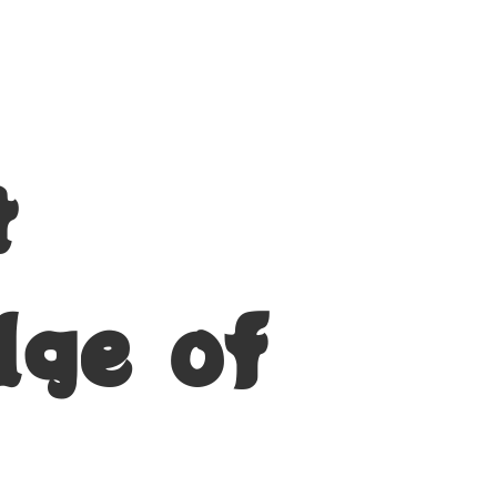
t
dge of