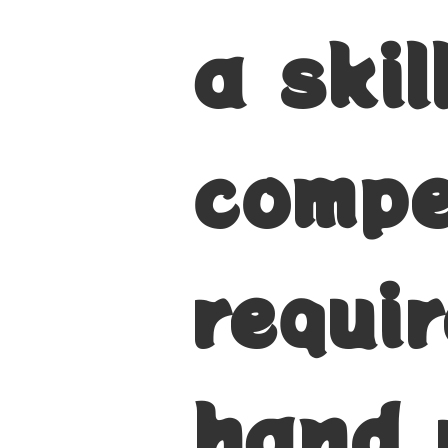
a ski
compe
requi
hand 