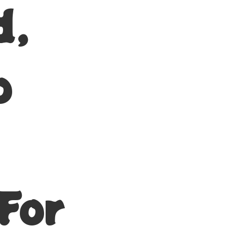
d,
o
 For