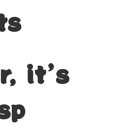
ts
, it’s
sp