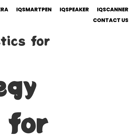
ERA
IQSMARTPEN
IQSPEAKER
IQSCANNER
CONTACT US
tics for
egy
 for