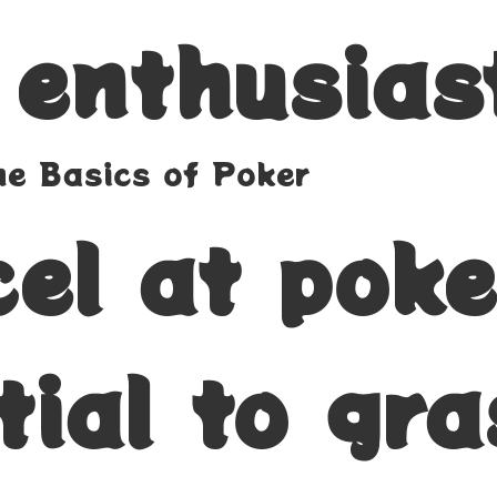
 enthusias
he Basics of Poker
el at poker
tial to gra