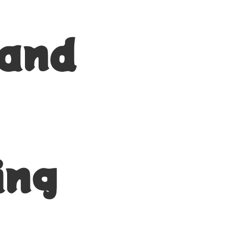
 and
ing