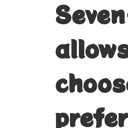
Seven
allow
choos
prefer