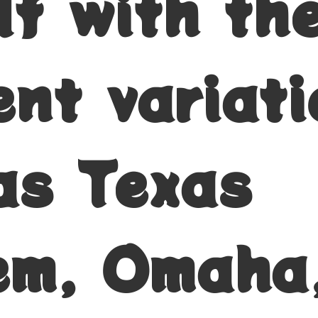
lf with th
ent variati
as Texas
em, Omaha,