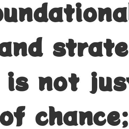
oundationa
 and strate
 is not jus
of chance;