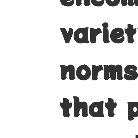
variet
norms
that 