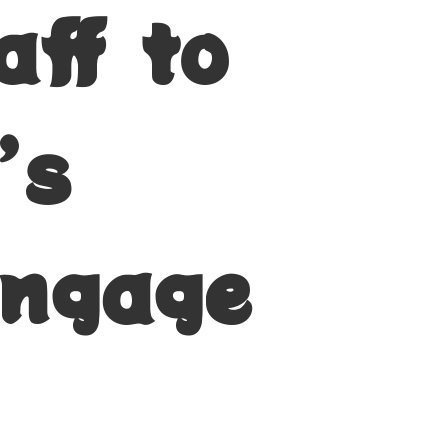
aff to
’s
engage