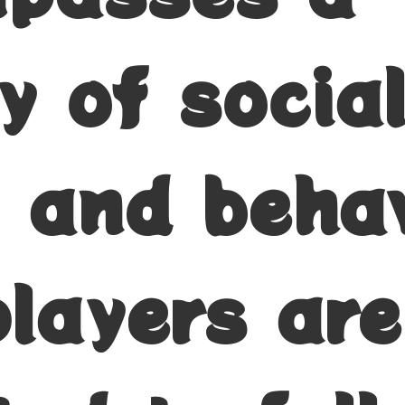
y of socia
 and behav
players are