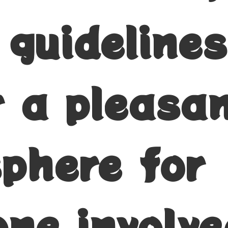
 guidelines
r a pleasa
phere for
one involve