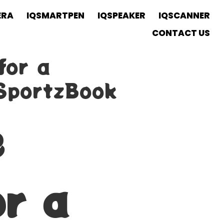
ERA
IQSMARTPEN
IQSPEAKER
IQSCANNER
CONTACT US
for a
SportzBook
e
or a