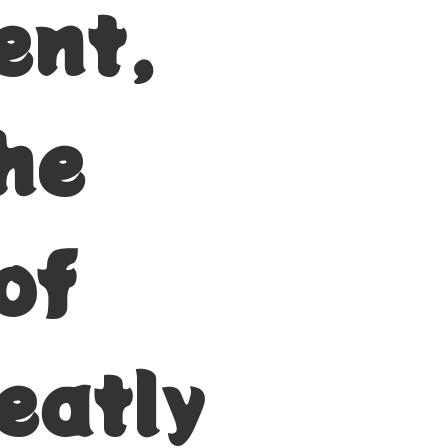
ent,
he
of
eatly