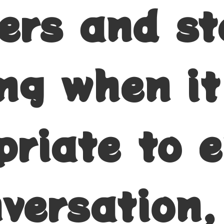
ers and st
ng when it
priate to 
nversation,