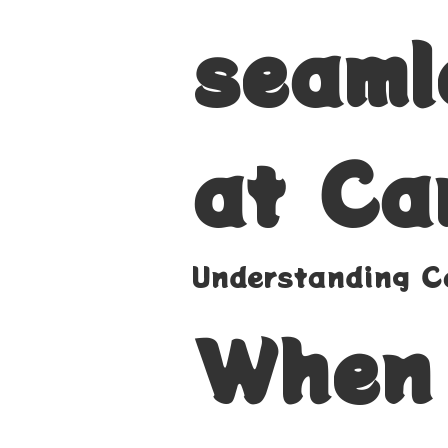
seaml
at Ca
Understanding C
When 