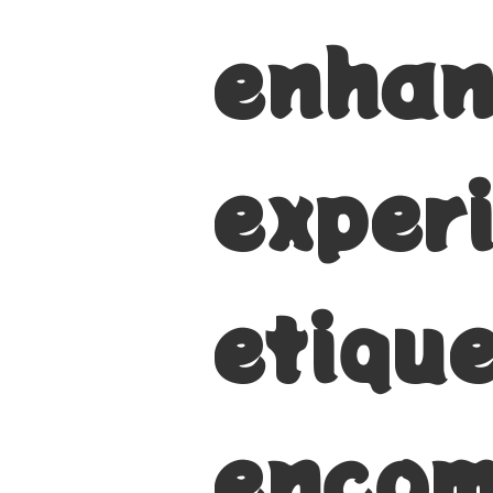
enhan
exper
etiqu
encom