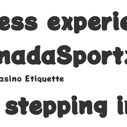
ess experi
nadaSport
asino Etiquette
stepping i