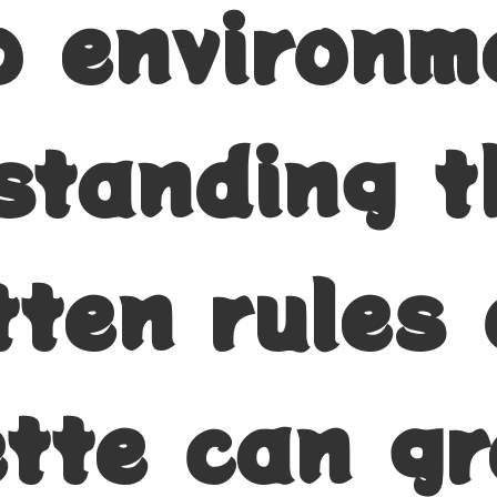
o environm
standing t
tten rules 
ette can gr