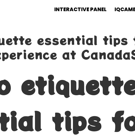
INTERACTIVE PANEL
IQCAM
uette essential tips 
xperience at Canada
o etiquett
ial tips f