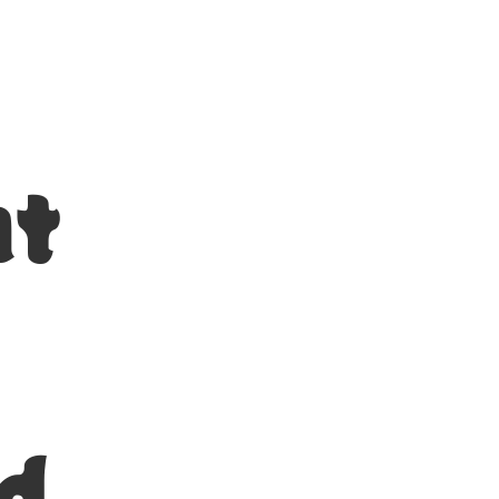
nt
d.