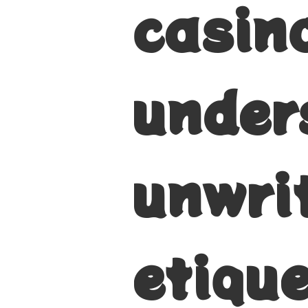
casin
under
unwri
etiqu