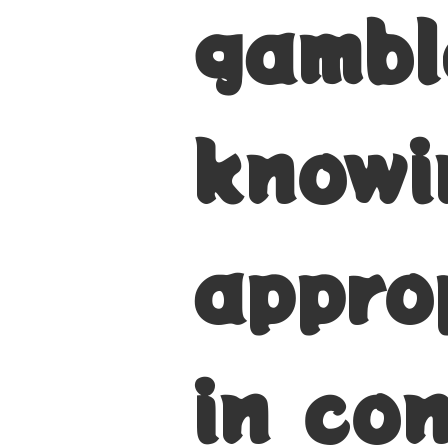
gambl
knowi
appro
in co