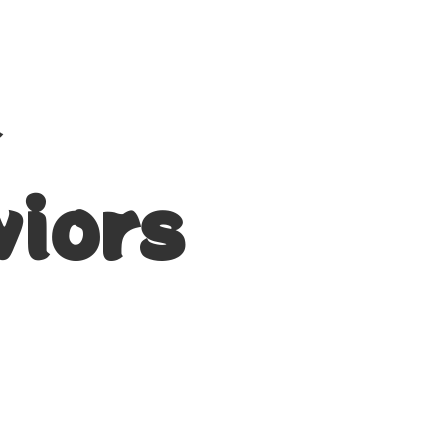
l
iors