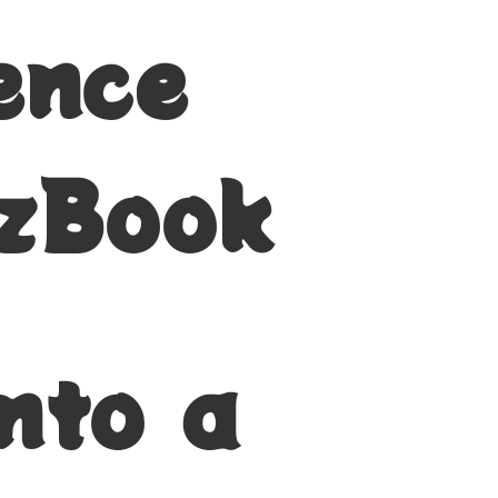
ence
zBook
nto a