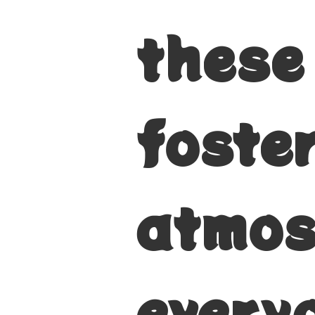
these
foste
atmos
every