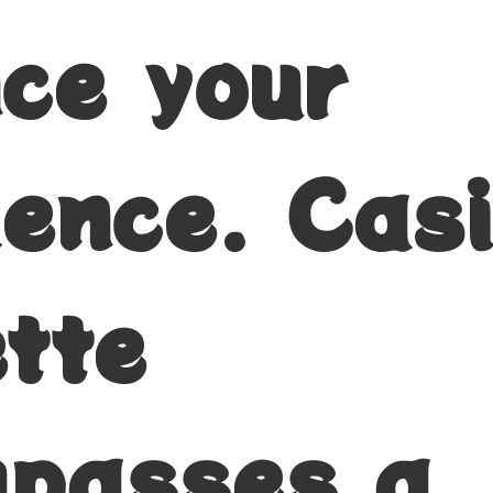
ce your
ience. Cas
ette
passes a