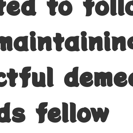
ed to foll
maintainin
ctful deme
ds fellow