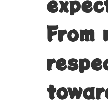
expect
From 
respe
towar