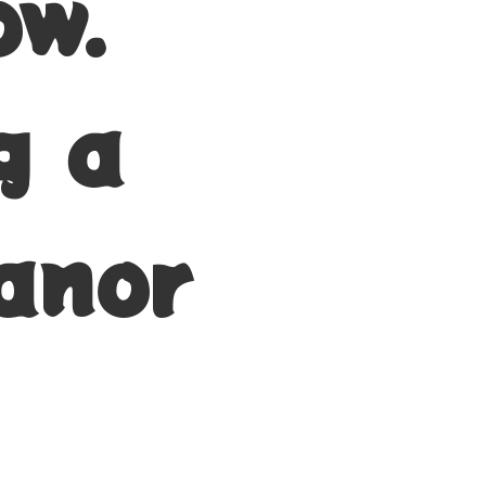
ow.
g a
anor