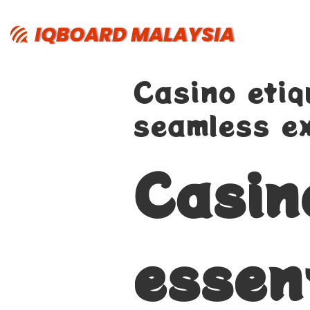
IQBOARD MALAYSIA
Casino etiq
seamless e
Casin
essent