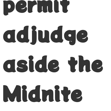
permit
adjudge
aside the
Midnite