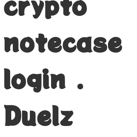
crypto
notecase
login .
Duelz