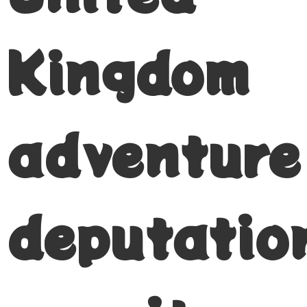
Kingdom
adventure
deputatio