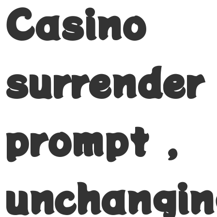
Casino
surrender
prompt ,
unchangin