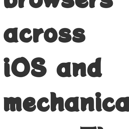
across
iOS and
mechanica