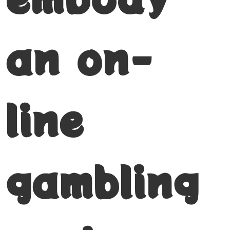
an on-
line
gambling