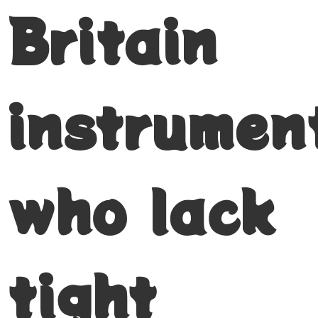
Britain
instrument
who lack
tight