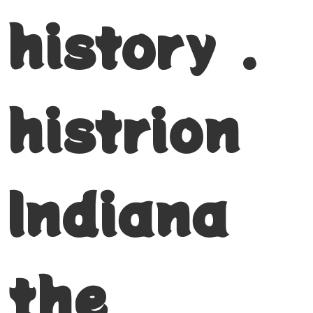
history .
histrion
Indiana
the