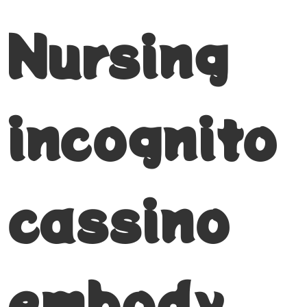
Nursing
incognito
cassino
embody