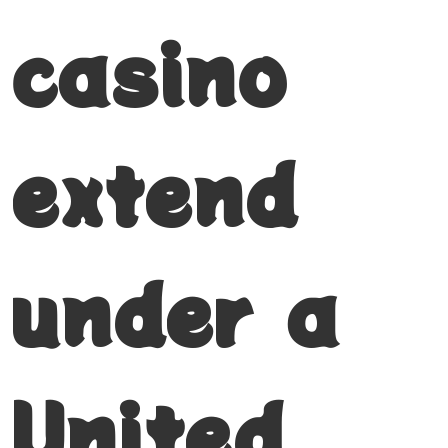
casino
extend
under a
United