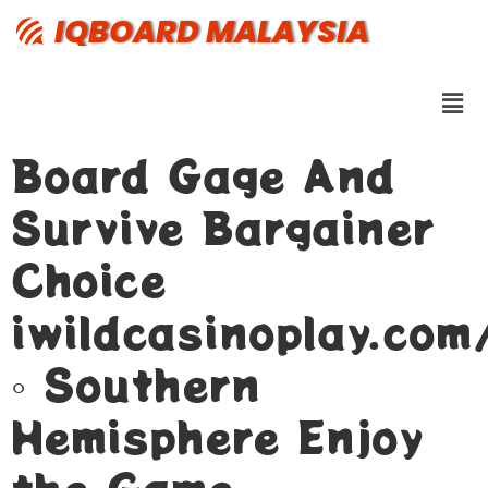
IQBOARD MALAYSIA
Board Gage And
Survive Bargainer
Choice
iwildcasinoplay.com
◦ Southern
Hemisphere Enjoy