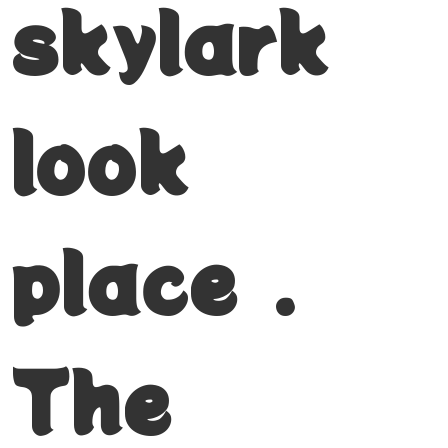
skylark
look
place .
The