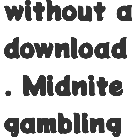
without a
download
. Midnite
gambling