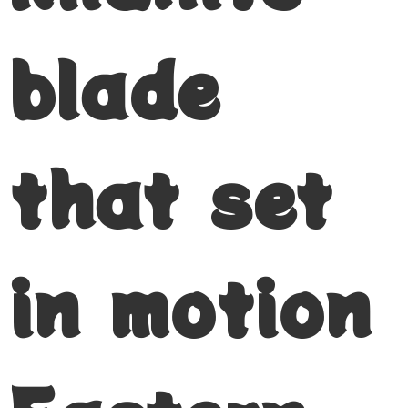
blade
that set
in motion