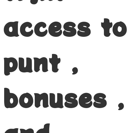
access to
punt ,
bonuses ,