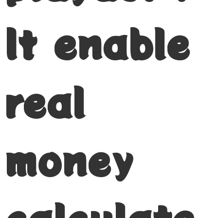
It enable
real
money