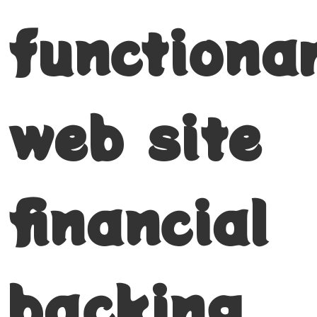
functiona
web site
financial
backing