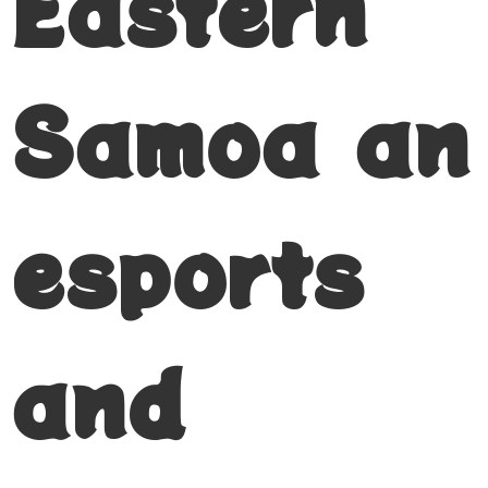
Eastern
Samoa an
esports
and