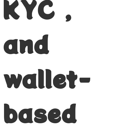
KYC ,
and
wallet-
based