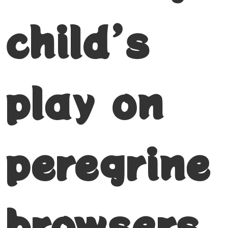
child’s
play on
peregrine
browsers