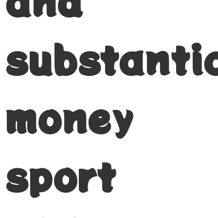
and
substanti
money
sport