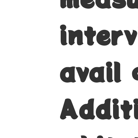
inter
avail 
Addit