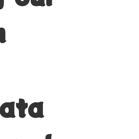
h
data