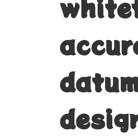
white
accur
datum
desig