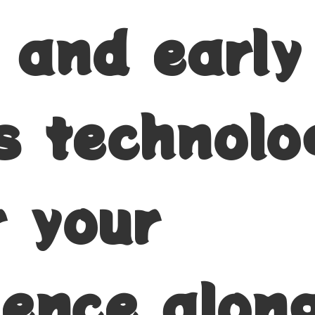
 and early
s technolo
r your
ience alon