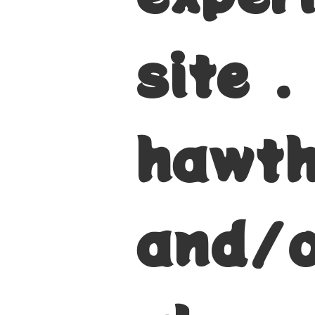
site .
hawth
and/o