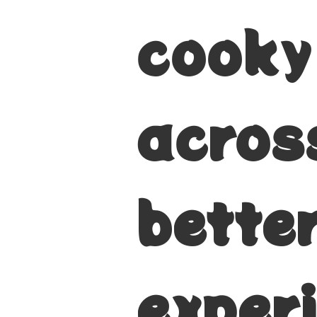
cooky
acros
bette
exper