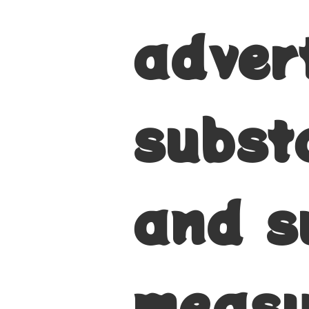
adver
subst
and s
measu