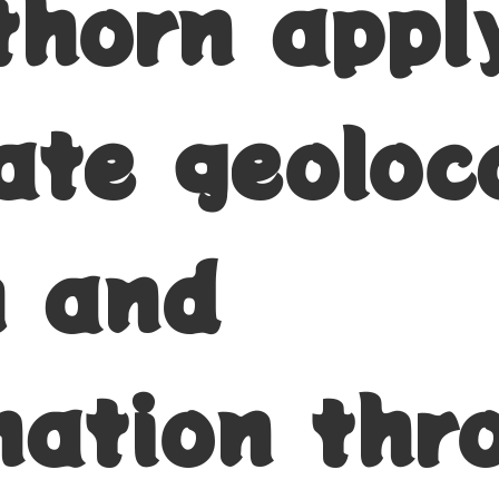
thorn appl
ate geoloc
 and
nation thr