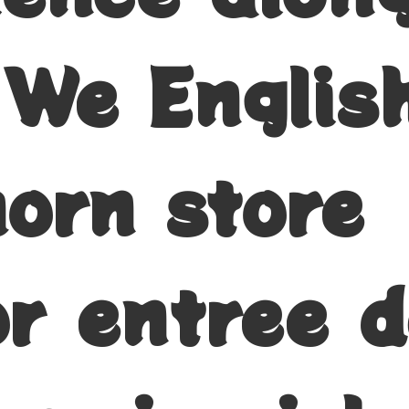
 We Englis
orn store
r entree 