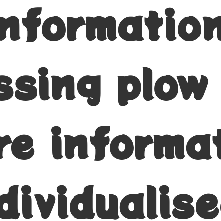
informatio
ssing plow
re informat
dividualis