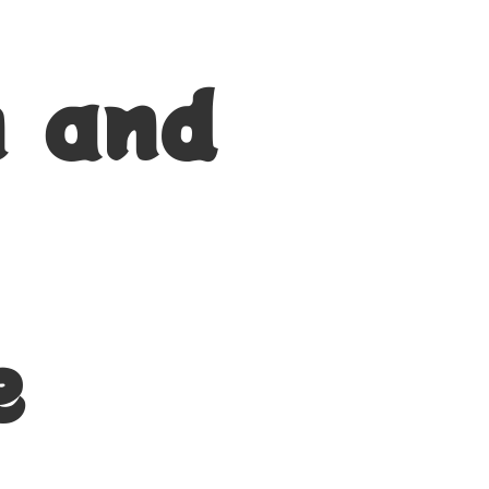
h and
e