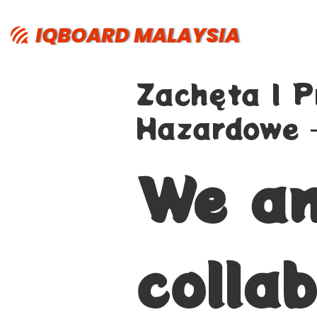
IQBOARD MALAYSIA
Zachęta I 
Hazardowe 
We an
colla