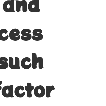
 and
cess
 such
factor