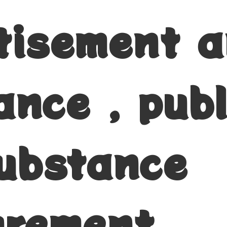
tisement 
ance , publ
ubstance
rement ,