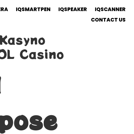
ERA
IQSMARTPEN
IQSPEAKER
IQSCANNER
CONTACT US
 Kasyno
SOL Casino
1
rpose