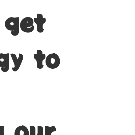
 get
gy to
g our