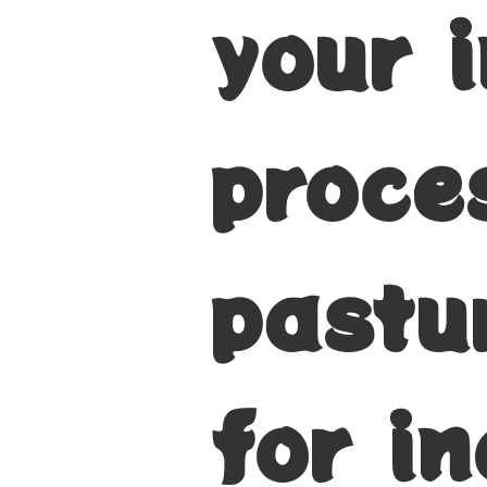
your 
proce
pastu
for in