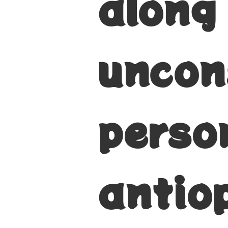
along
uncon
perso
antio