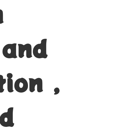
n
 and
ion ,
ed