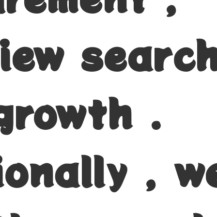
view searc
growth .
ionally , w