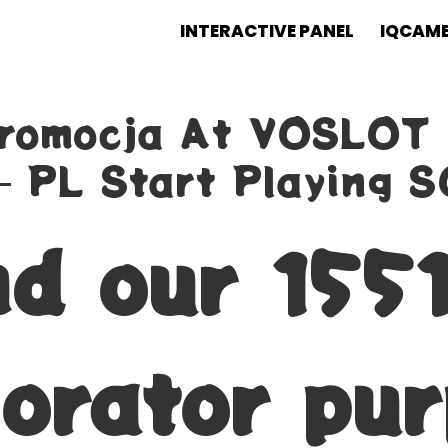
INTERACTIVE PANEL
IQCAM
Promocja At VOSLOT
– PL Start Playing 
d our 155
borator pu