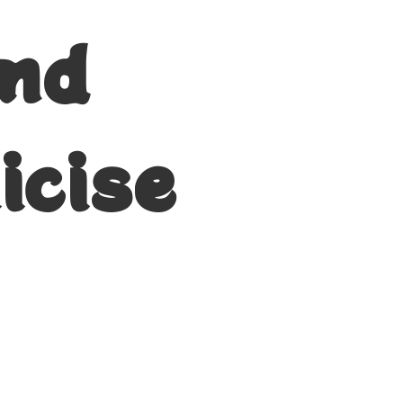
and
icise