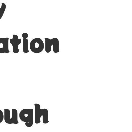
y
ation
ough