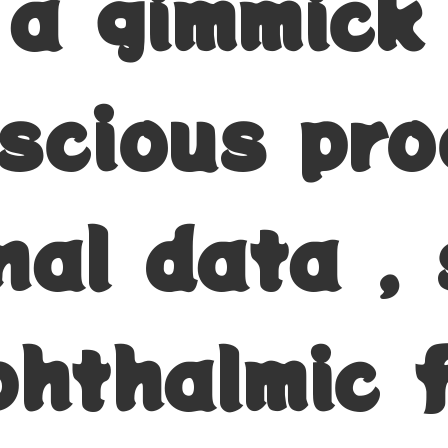
 a gimmick
scious pro
nal data ,
phthalmic 