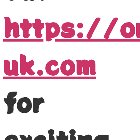
https://o
uk.com
for
exciting