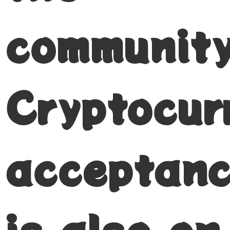
community
Cryptocur
acceptan