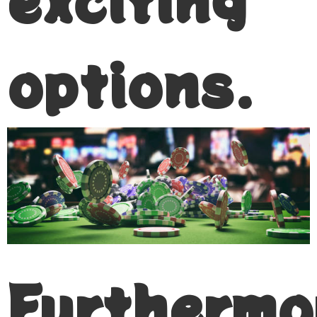
options.
Furthermo