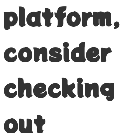
platform,
consider
checking
out