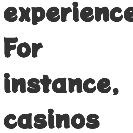
experienc
For
instance,
casinos