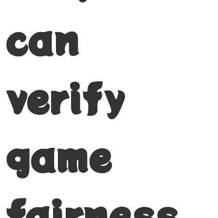
can
verify
game
fairness