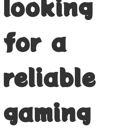
looking
for a
reliable
gaming