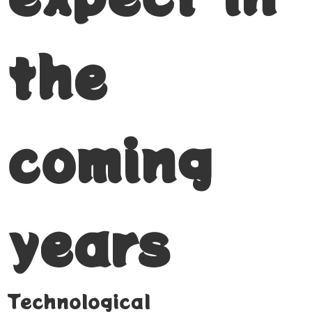
the
coming
years
Technological