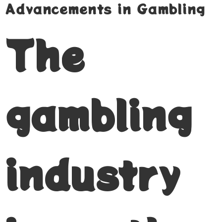
Advancements in Gambling
The
gambling
industry