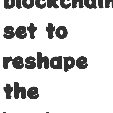
set to
reshape
the