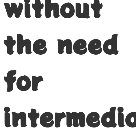
without
the need
for
intermedia