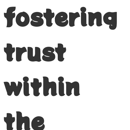
fostering
trust
within
the