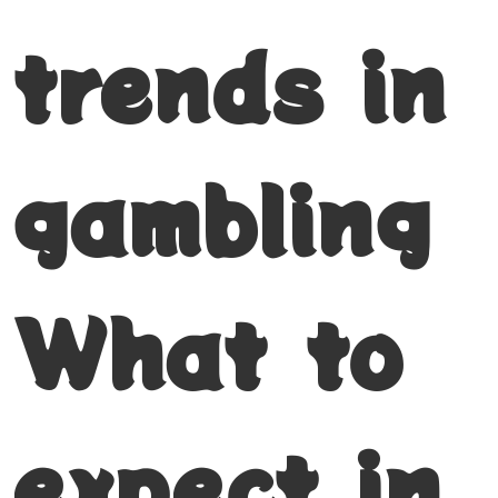
trends in
gambling
What to
expect in