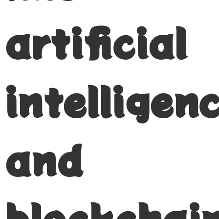
artificial
intelligen
and
blockchai