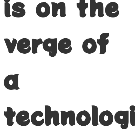
is on the
verge of
a
technologi