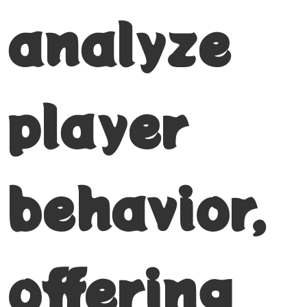
analyze
player
behavior,
offering