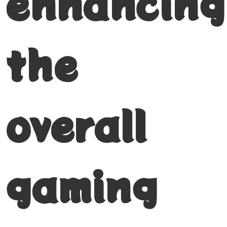
enhancing
the
overall
gaming