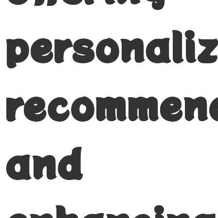
personali
recommen
and