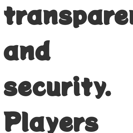
transpare
and
security.
Players