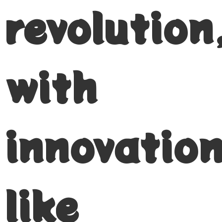
revolution
with
innovatio
like