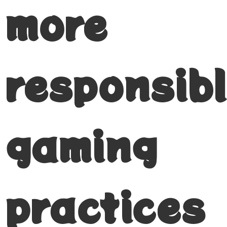
more
responsib
gaming
practices