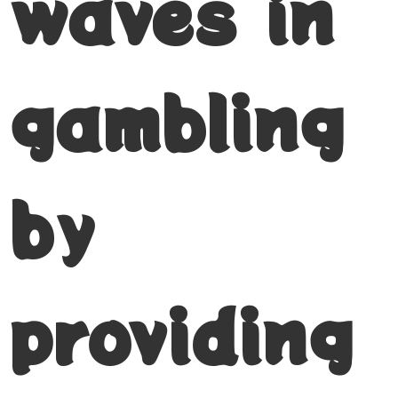
waves in
gambling
by
providing