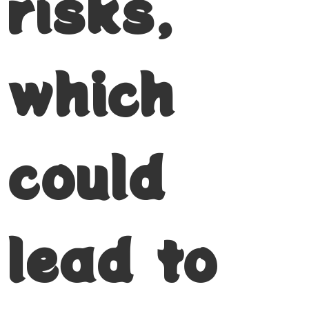
risks,
which
could
lead to