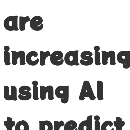
are
increasing
using AI
to predict