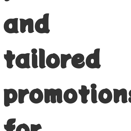
and
tailored
promotion
for