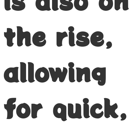
is also on
the rise,
allowing
for quick,