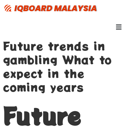
IQBOARD MALAYSIA
Future trends in
gambling What to
expect in the
coming years
Future