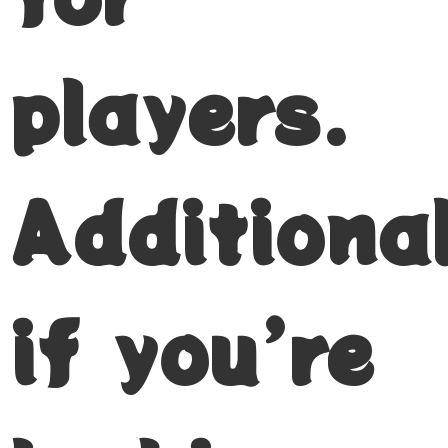
players.
Additional
if you’re