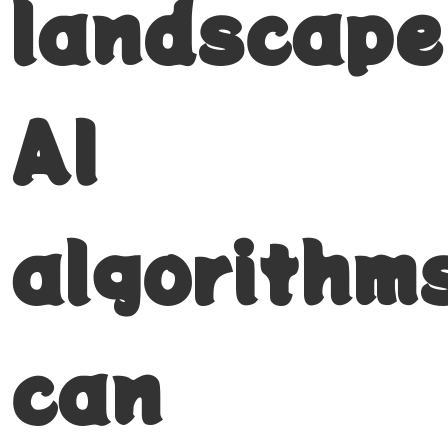
landscape
AI
algorithm
can