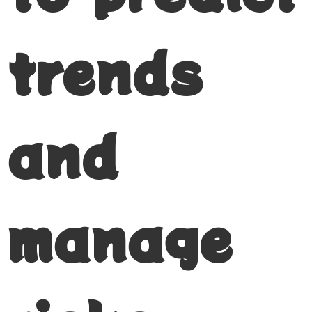
trends
and
manage