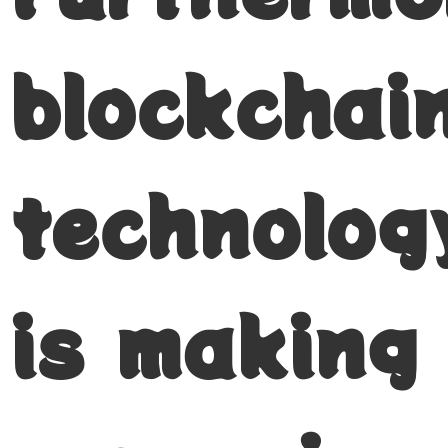
blockchai
technolog
is making