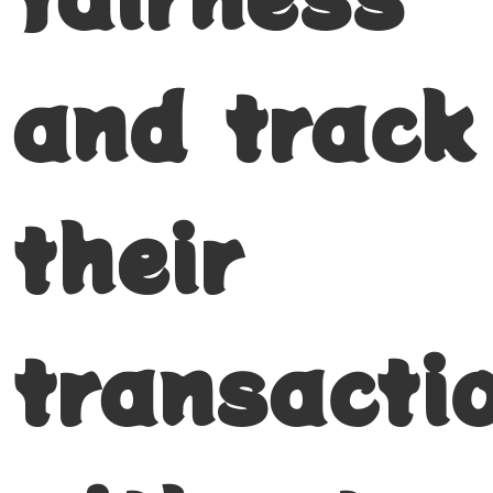
and track
their
transacti