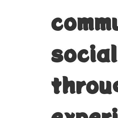
commu
socia
throu
exper