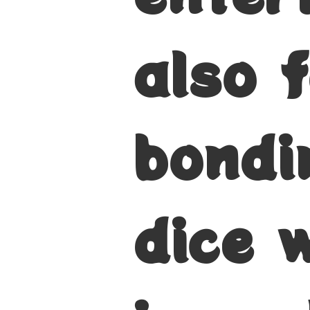
also f
bondi
dice 