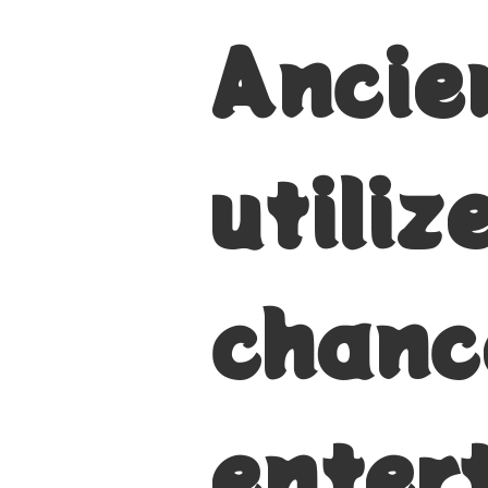
Ancien
utili
chanc
enter