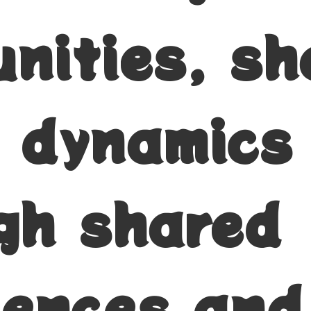
nities, sh
l dynamics
gh shared
iences and