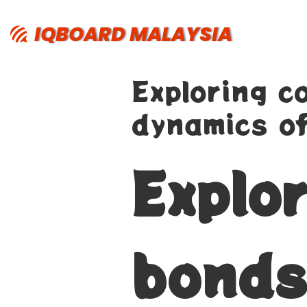
IQBOARD MALAYSIA
Exploring c
dynamics of
Explo
bonds