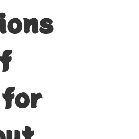
tions
f
 for
but