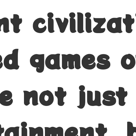
t civiliza
zed games o
e not just
tainment, 