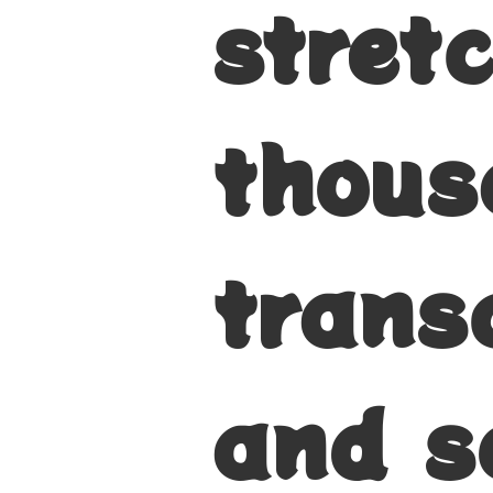
stret
thous
trans
and s