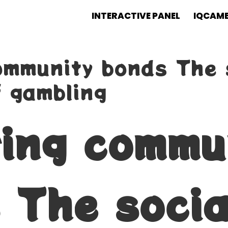
INTERACTIVE PANEL
IQCAM
ommunity bonds The 
 gambling
ring commu
 The socia