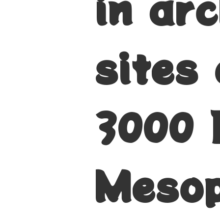
in ar
sites
3000 
Mesop