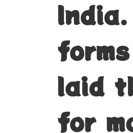
India
forms
laid 
for m