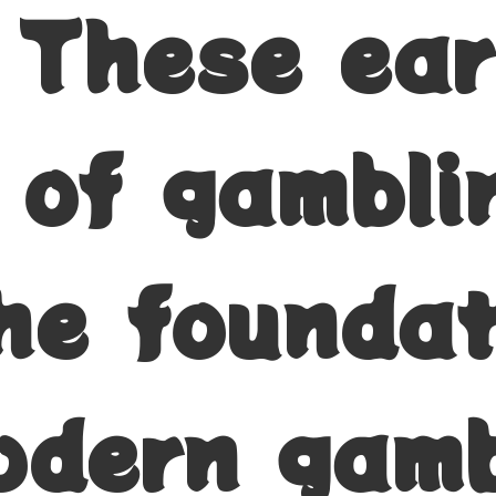
. These ear
 of gambli
the founda
odern gamb