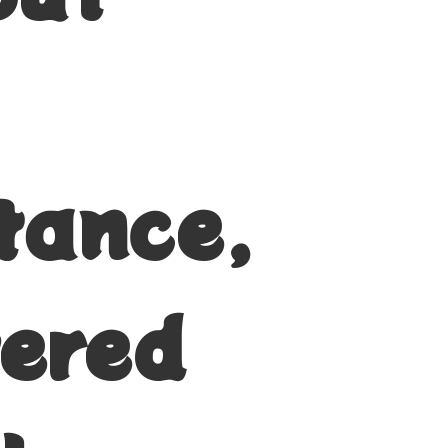
tance,
vered