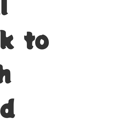
l
k to
h
nd