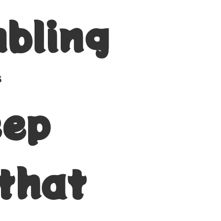
bling
s
eep
 that