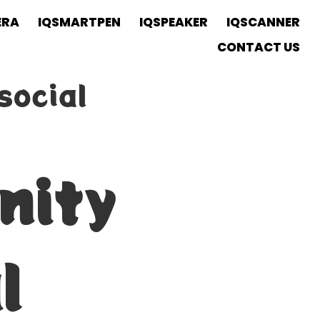
ERA
IQSMARTPEN
IQSPEAKER
IQSCANNER
CONTACT US
social
nity
l