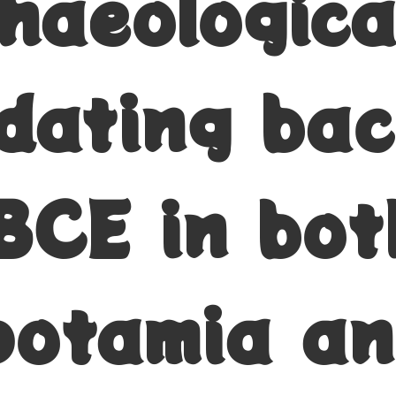
chaeologica
 dating bac
BCE in bot
otamia a