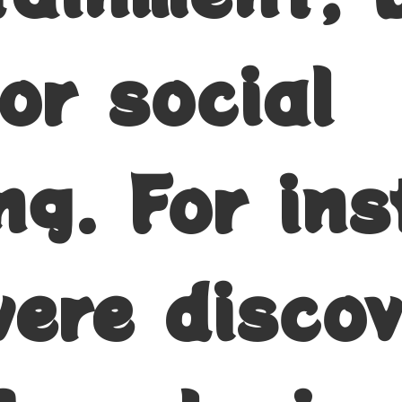
or social
ng. For ins
were disco