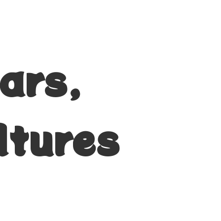
ars,
ltures