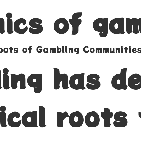
ics of gam
Roots of Gambling Communitie
ing has d
ical roots