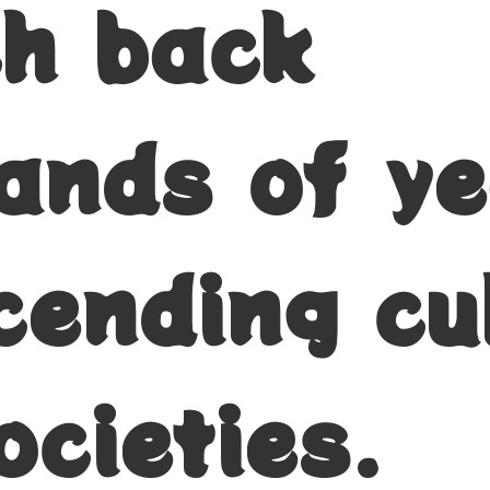
ch back
ands of ye
cending cu
ocieties.