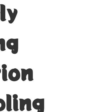
ly
ng
tion
ling