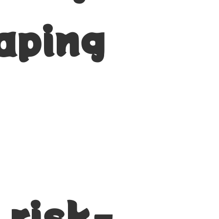
aping
 risk-