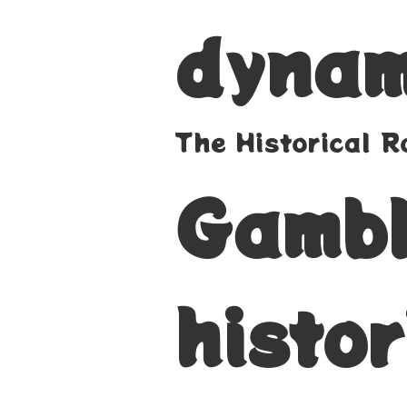
dynam
The Historical 
Gambl
histor