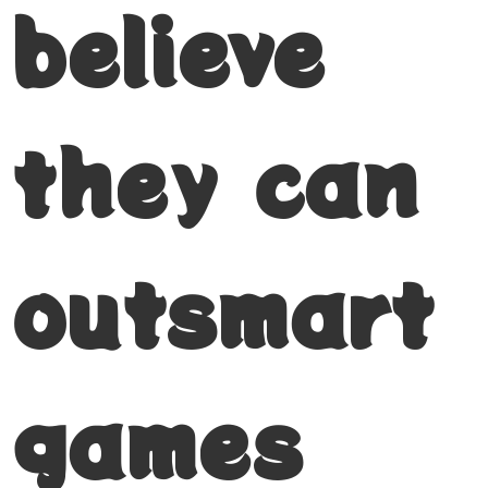
believe
they can
outsmart
games