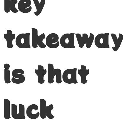
key
takeaway
is that
luck