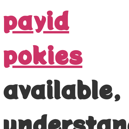
payid
pokies
available,
understan