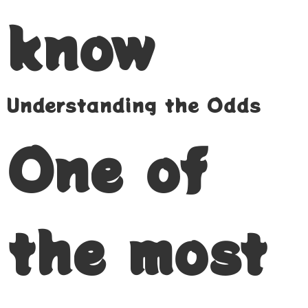
know
Understanding the Odds
One of
the most