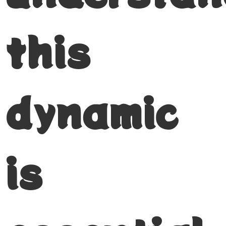
this
dynamic
is