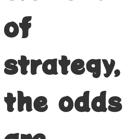
of
strategy,
the odds
are