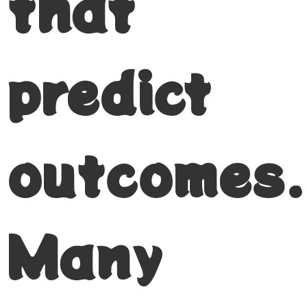
that
predict
outcomes.
Many