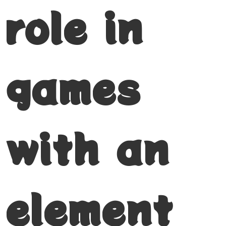
role in
games
with an
element