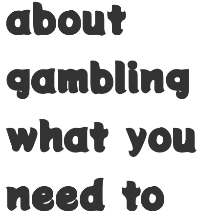
about
gambling
what you
need to