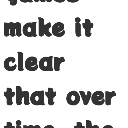
make it
clear
that over