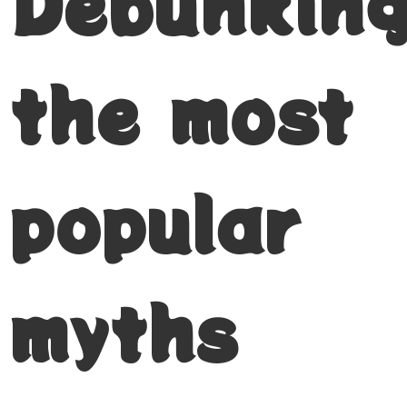
Debunkin
the most
popular
myths