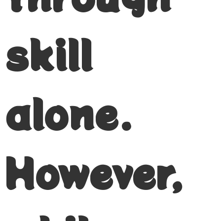
skill
alone.
However,