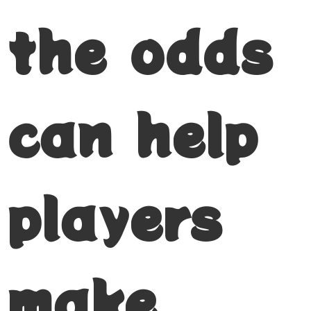
the odds
can help
players
make