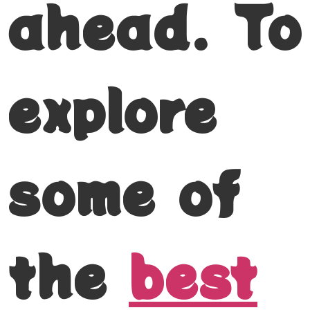
ahead. To
explore
some of
the
best