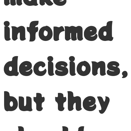
informed
decisions,
but they