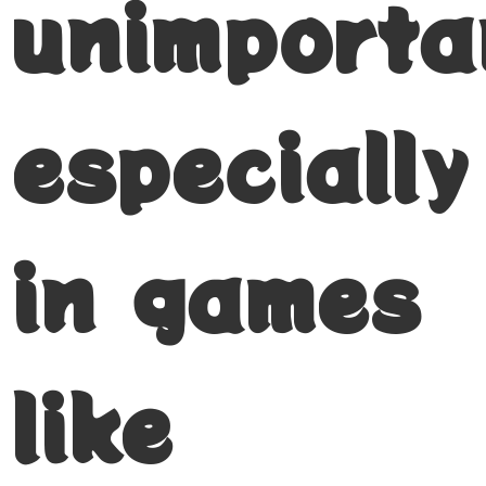
unimporta
especially
in games
like