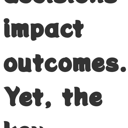
impact
outcomes.
Yet, the