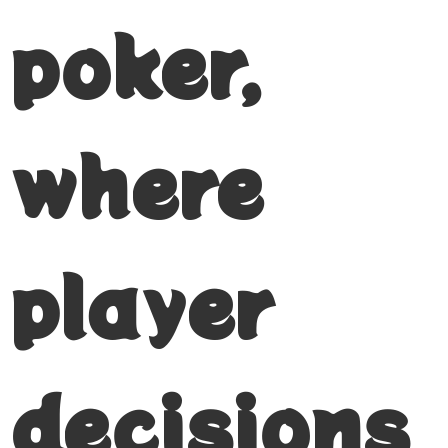
poker,
where
player
decisions