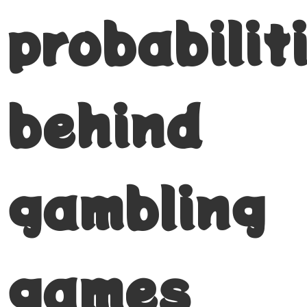
probabilit
behind
gambling
games