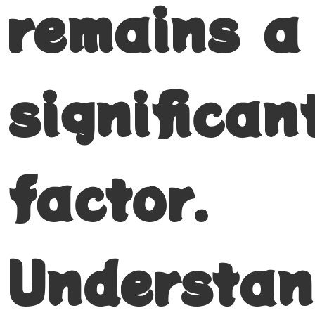
remains a
significan
factor.
Understan