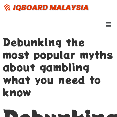
IQBOARD MALAYSIA
Debunking the
most popular myths
about gambling
what you need to
know