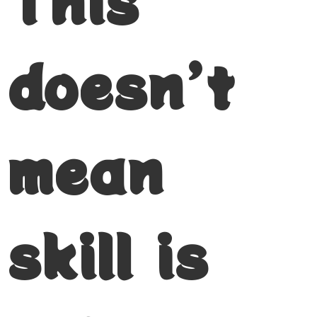
doesn’t
mean
skill is