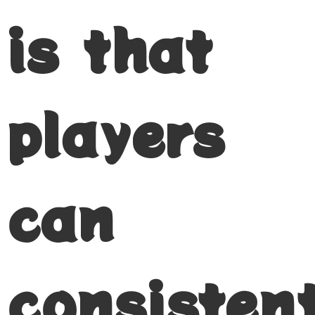
is that
players
can
consistent