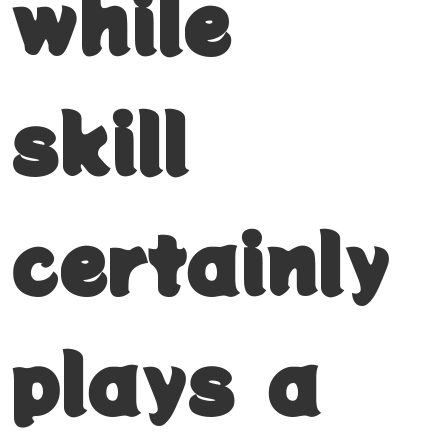
while
skill
certainly
plays a