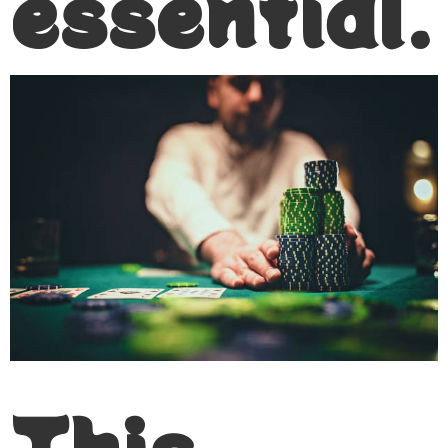
essential.
This