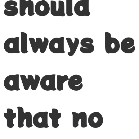
should
always be
aware
that no