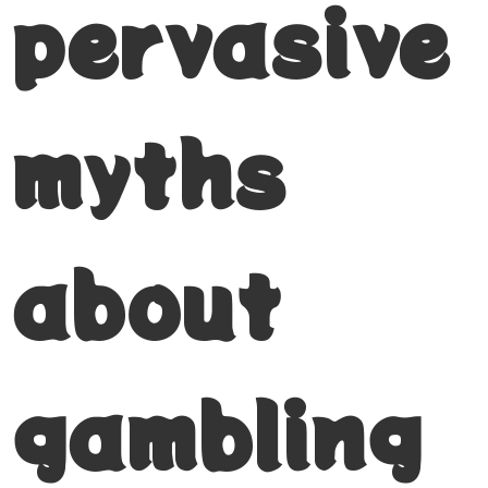
pervasive
myths
about
gambling