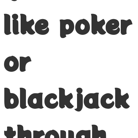
like poker
or
blackjack
through