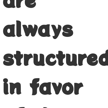
always
structure
in favor