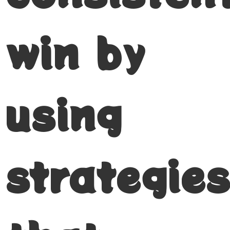
win by
using
strategies