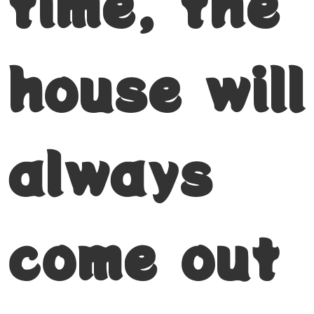
time, the
house will
always
come out