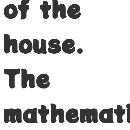
of the
house.
The
mathemati